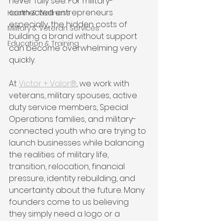
never fully see. For military-
connected entrepreneurs 
Health & Wellness
especially, the hidden costs of 
Military & Veteran Services
building a brand without support 
Education & Training
can become overwhelming very 
quickly.
At 
Victor + Valor®
, we work with 
veterans, military spouses, active 
duty service members, Special 
Operations families, and military-
connected youth who are trying to 
launch businesses while balancing 
the realities of military life, 
transition, relocation, financial 
pressure, identity rebuilding, and 
uncertainty about the future. Many 
founders come to us believing 
they simply need a logo or a 