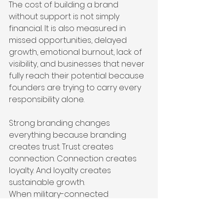
The cost of building a brand 
without support is not simply 
financial. It is also measured in 
missed opportunities, delayed 
growth, emotional burnout, lack of 
visibility, and businesses that never 
fully reach their potential because 
founders are trying to carry every 
responsibility alone.
Strong branding changes 
everything because branding 
creates trust. Trust creates 
connection. Connection creates 
loyalty. And loyalty creates 
sustainable growth.
When military-connected 
entrepreneurs receive access to 
strategic branding and marketing 