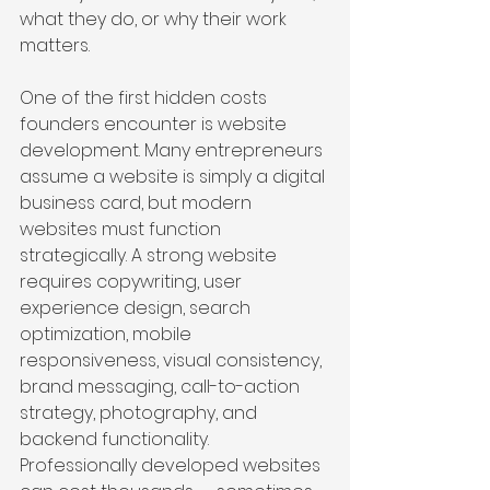
what they do, or why their work 
matters.
One of the first hidden costs 
founders encounter is website 
development. Many entrepreneurs 
assume a website is simply a digital 
business card, but modern 
websites must function 
strategically. A strong website 
requires copywriting, user 
experience design, search 
optimization, mobile 
responsiveness, visual consistency, 
brand messaging, call-to-action 
strategy, photography, and 
backend functionality. 
Professionally developed websites 