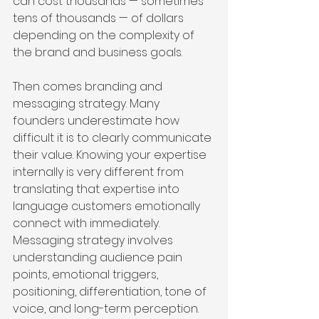
can cost thousands — sometimes 
tens of thousands — of dollars 
depending on the complexity of 
the brand and business goals.
Then comes branding and 
messaging strategy. Many 
founders underestimate how 
difficult it is to clearly communicate 
their value. Knowing your expertise 
internally is very different from 
translating that expertise into 
language customers emotionally 
connect with immediately. 
Messaging strategy involves 
understanding audience pain 
points, emotional triggers, 
positioning, differentiation, tone of 
voice, and long-term perception. 