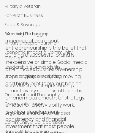
Military & Veteran
For-Profit Business
Food & Beverage
One of the biggest 
Branding Philosophy
misconceptions about 
Military Entrepreneurship
entrepreneurship is the belief that 
Economic Impact & Community
building a successful brand is 
Develop
inexpensive or simple. Social media 
Leadership & Stewardship
often makes business ownership 
appear glamorous, fast-moving, 
Brand Strategy & Marketing
and highly profitable, but behind 
State of Military Entrepreneurship
almost every successful brand is 
Organizational Philosophy
an enormous amount of strategy, 
Community Impact
emotional labor, visibility work, 
creative development, 
Organizational Growth Mindset
consistency, and financial 
Community & Collaboration
investment that most people 
Nonprofit Leadership