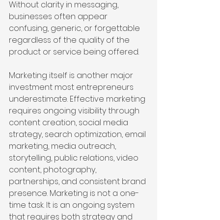
Without clarity in messaging, 
businesses often appear 
confusing, generic, or forgettable 
regardless of the quality of the 
product or service being offered.
Marketing itself is another major 
investment most entrepreneurs 
underestimate. Effective marketing 
requires ongoing visibility through 
content creation, social media 
strategy, search optimization, email 
marketing, media outreach, 
storytelling, public relations, video 
content, photography, 
partnerships, and consistent brand 
presence. Marketing is not a one-
time task. It is an ongoing system 
that requires both strategy and 