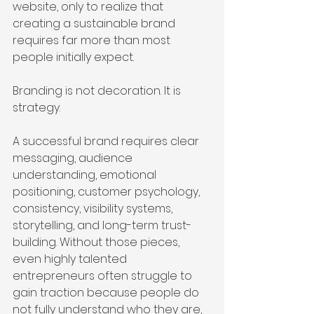
website, only to realize that 
creating a sustainable brand 
requires far more than most 
people initially expect.
Branding is not decoration. It is 
strategy.
A successful brand requires clear 
messaging, audience 
understanding, emotional 
positioning, customer psychology, 
consistency, visibility systems, 
storytelling, and long-term trust-
building. Without those pieces, 
even highly talented 
entrepreneurs often struggle to 
gain traction because people do 
not fully understand who they are, 