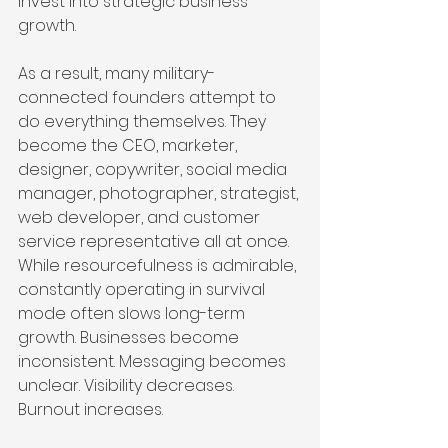
invest into strategic business 
growth.
As a result, many military-
connected founders attempt to 
do everything themselves. They 
become the CEO, marketer, 
designer, copywriter, social media 
manager, photographer, strategist, 
web developer, and customer 
service representative all at once. 
While resourcefulness is admirable, 
constantly operating in survival 
mode often slows long-term 
growth. Businesses become 
inconsistent. Messaging becomes 
unclear. Visibility decreases. 
Burnout increases.