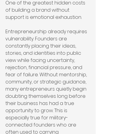
One of the greatest hidden costs 
of building a brand without 
support is emotional exhaustion.
Entrepreneurship already requires 
vulnerability. Founders are 
constantly placing their ideas, 
stories, and identities into public 
view while facing uncertainty, 
rejection, financial pressure, and 
fear of failure. Without mentorship, 
community, or strategic guidance, 
many entrepreneurs quietly begin 
doubting themselves long before 
their business has had a true 
opportunity to grow. This is 
especially true for military-
connected founders who are 
often used to carrying 