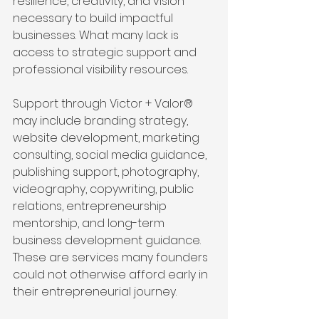
resilience, creativity, and vision 
necessary to build impactful 
businesses. What many lack is 
access to strategic support and 
professional visibility resources.
Support through Victor + Valor® 
may include branding strategy, 
website development, marketing 
consulting, social media guidance, 
publishing support, photography, 
videography, copywriting, public 
relations, entrepreneurship 
mentorship, and long-term 
business development guidance. 
These are services many founders 
could not otherwise afford early in 
their entrepreneurial journey.