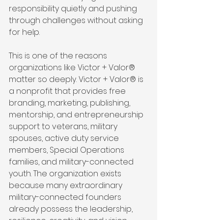
responsibility quietly and pushing 
through challenges without asking 
for help.
This is one of the reasons 
organizations like Victor + Valor® 
matter so deeply. Victor + Valor® is 
a nonprofit that provides free 
branding, marketing, publishing, 
mentorship, and entrepreneurship 
support to veterans, military 
spouses, active duty service 
members, Special Operations 
families, and military-connected 
youth. The organization exists 
because many extraordinary 
military-connected founders 
already possess the leadership, 