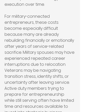
execution over time.
For military-connected 
entrepreneurs, these costs 
become especially difficult 
because many are already 
rebuilding financially or emotionally 
after years of service-related 
sacrifice. Military spouses may have 
experienced repeated career 
interruptions due to relocation. 
Veterans may be navigating 
transition stress, identity shifts, or 
uncertainty after leaving service. 
Active duty members trying to 
prepare for entrepreneurship 
while still serving often have limited 
time and resources available to 