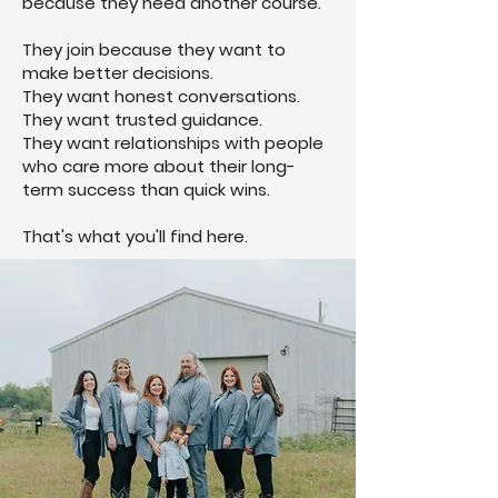
because they need another course.
They join because they want to
make better decisions.
They want honest conversations.
They want trusted guidance.
They want relationships with people
who care more about their long-
term success than quick wins.
That's what you'll find here.