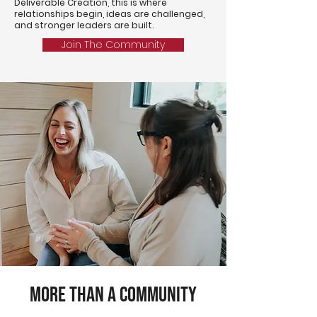
Deliverable Creation, this is where
relationships begin, ideas are challenged,
and stronger leaders are built.
Join The Community
More Than a Community