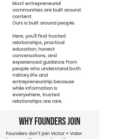
Most entrepreneurial
communities are built around
content.
Ours is built around people.
Here, you'll find trusted
relationships, practical
education, honest
conversations, and
experienced guidance from
people who understand both
military life and
entrepreneurship because
while information is
everywhere, trusted
relationships are rare.
Why Founders Join
Founders don't join Victor + Valor