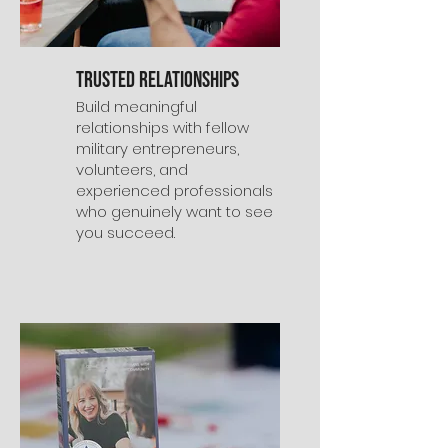
Trusted Relationships
Build meaningful
relationships with fellow
military entrepreneurs,
volunteers, and
experienced professionals
who genuinely want to see
you succeed.