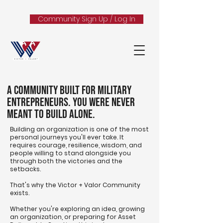
Community Sign Up / Log In
A Community Built for Military
Entrepreneurs. You Were Never
Meant to Build Alone.
Building an organization is one of the most
personal journeys you'll ever take. It
requires courage, resilience, wisdom, and
people willing to stand alongside you
through both the victories and the
setbacks.
That's why the Victor + Valor Community
exists.
Whether you're exploring an idea, growing
an organization, or preparing for Asset