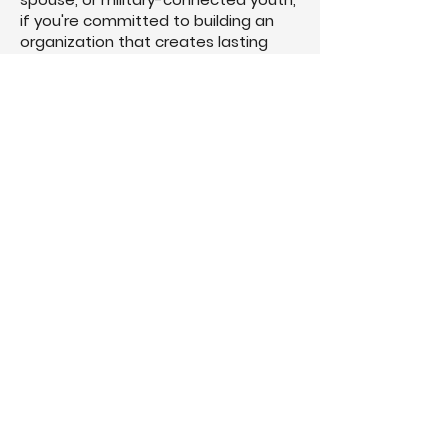
if you're committed to building an
organization that creates lasting
impact, there's a place for you here.
Not because you have all the
answers, but because you're willing
to keep growing.
Join a community built on trusted
relationships, honest guidance, and a
shared belief that military service
shouldn't be the greatest thing you'll
ever build.
Join The Community