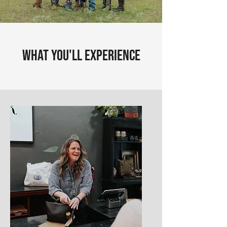
What You'll Experience