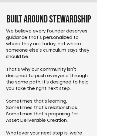
Built Around Stewardship
We believe every founder deserves
guidance that's personalized to
where they are today, not where
someone else's curriculum says they
should be.
That's why our community isn't
designed to push everyone through
the same path. It's designed to help
you take the right next step.
Sometimes that's learning.
Sometimes that's relationships.
Sometimes that's preparing for
Asset Deliverable Creation.
Whatever your next step is, we're