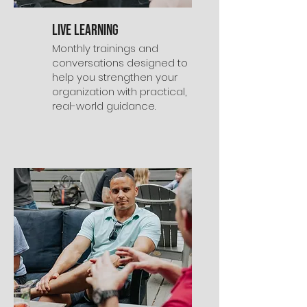
Live Learning
Monthly trainings and
conversations designed to
help you strengthen your
organization with practical,
real-world guidance.