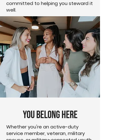
committed to helping you steward it
well.
You Belong Here
Whether you're an active-duty
service member, veteran, military
spouse, or military-connected youth,