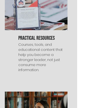
Practical Resources
Courses, tools, and
educational content that
help you become a
stronger leader, not just
consume more
information.