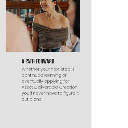
A Path Forward
Whether your next step is
continued learning or
eventually applying for
Asset Deliverable Creation,
you'll never have to figure it
out alone.