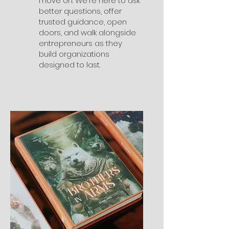
move on. We're here to ask
better questions, offer
trusted guidance, open
doors, and walk alongside
entrepreneurs as they
build organizations
designed to last.