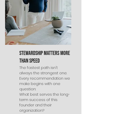
Stewardship Matters More
Than Speed
The fastest path isn't
always the strongest one.
Every recommendation we
make begins with one
question:
What best serves the long-
term success of this
founder and their
organization?