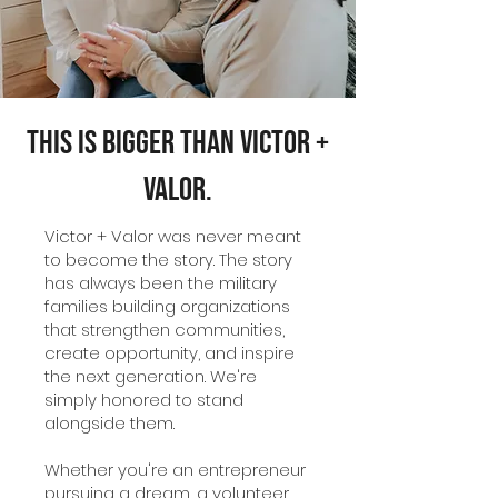
This Is Bigger Than Victor +
Valor.
Victor + Valor was never meant
to become the story. The story
has always been the military
families building organizations
that strengthen communities,
create opportunity, and inspire
the next generation. We're
simply honored to stand
alongside them.
Whether you're an entrepreneur
pursuing a dream, a volunteer