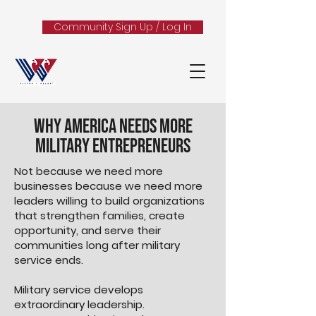
Community Sign Up / Log In
Why America Needs More
Military Entrepreneurs
Not because we need more
businesses because we need more
leaders willing to build organizations
that strengthen families, create
opportunity, and serve their
communities long after military
service ends.
Military service develops
extraordinary leadership.