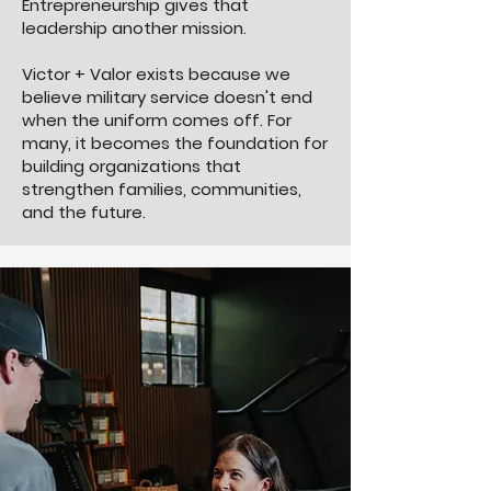
Entrepreneurship gives that
leadership another mission.
Victor + Valor exists because we
believe military service doesn't end
when the uniform comes off. For
many, it becomes the foundation for
building organizations that
strengthen families, communities,
and the future.