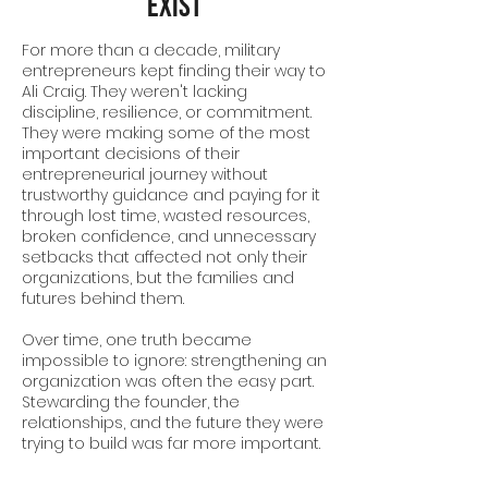
Exist
For more than a decade, military
entrepreneurs kept finding their way to
Ali Craig. They weren't lacking
discipline, resilience, or commitment.
They were making some of the most
important decisions of their
entrepreneurial journey without
trustworthy guidance and paying for it
through lost time, wasted resources,
broken confidence, and unnecessary
setbacks that affected not only their
organizations, but the families and
futures behind them.
Over time, one truth became
impossible to ignore: strengthening an
organization was often the easy part.
Stewarding the founder, the
relationships, and the future they were
trying to build was far more important.
Victor + Valor was born from that