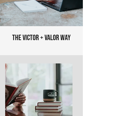
The Victor + Valor Way