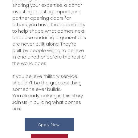
sharing your expertise, a donor
investing in lasting impact, or a
partner opening doors for
others, you have the opportunity
to help shape what comes next
because enduring organizations
are never built alone. They're
built by people willing to believe
in one another before the rest of
the world does.
If you believe military service
shouldn't be the greatest thing
someone ever builds...
You already belong in this story.
Join us in building what comes
next.
Apply Now