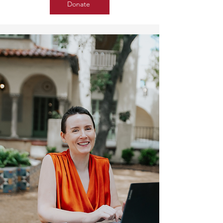
Donate