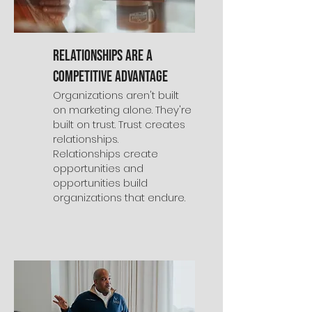
Relationships Are a
Competitive Advantage
Organizations aren't built
on marketing alone. They're
built on trust. Trust creates
relationships.
Relationships create
opportunities and
opportunities build
organizations that endure.