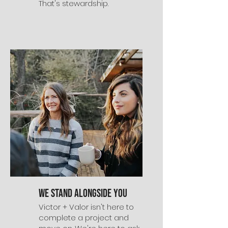
That's stewardship.
We Stand Alongside You
Victor + Valor isn't here to
complete a project and