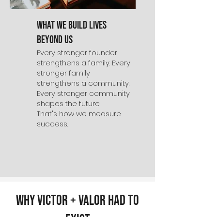
What We Build Lives
Beyond Us
Every stronger founder
strengthens a family. Every
stronger family
strengthens a community.
Every stronger community
shapes the future.
That's how we measure
success..
Why Victor + Valor Had to