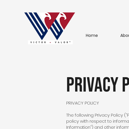
Home
Abo
Privacy p
PRIVACY POLICY
The following Privacy Policy (“
policy with respect to informa
Information”) and other infor