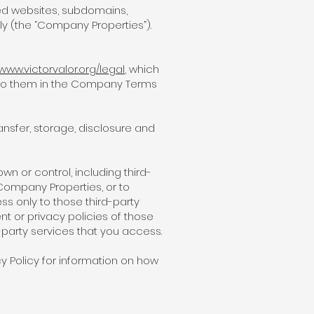
ed websites, subdomains,
ely (the “Company Properties”).
/www.victorvalor.org/legal
, which
n to them in the Company Terms
nsfer, storage, disclosure and
wn or control, including third-
Company Properties, or to
s only to those third-party
nt or privacy policies of those
-party services that you access.
cy Policy for information on how