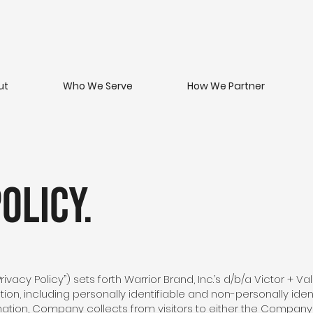
ut
Who We Serve
How We Partner
olicy.
Privacy Policy”) sets forth Warrior Brand, Inc.’s d/b/a Victor + V
tion, including personally identifiable and non-personally iden
mation, Company collects from visitors to either the Compan