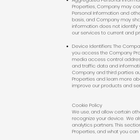
Properties, Company may con
Personal Information and oth
basis, and Company may share 
information does not identify
our services to current and pr
Device Identifiers: The Compa
you access the Company Prope
media access control address
and traffic data and informat
Company and third parties au
Properties and learn more ab
improve our products and ser
Cookie Policy
We use, and allow certain oth
recognize your device. We al
analytics partners. This sec
Properties, and what you ca