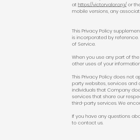
at
https://victorvalor.org/
or th
mobile versions, any associat
This Privacy Policy suppleme
is incorporated by reference
of Service.
When you use any part of the 
other uses of your information 
This Privacy Policy does not a
party websites, services and 
individuals that Company doe
services that share our respec
third-party services. We encou
If you have any questions abou
to contact us.