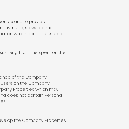
erties and to provide
 anonymized, so we cannot
rmation which could be used for
its, length of time spent on the
rmance of the Company
ue users on the Company
Company Properties which may
 and does not contain Personal
es.
develop the Company Properties