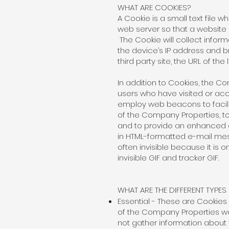
WHAT ARE COOKIES?
A Cookie is a small text file w
web server so that a website
The Cookie will collect infor
the device’s IP address and b
third party site, the URL of the
In addition to Cookies, the
users who have visited or a
employ web beacons to facilit
of the Company Properties, t
and to provide an enhanced o
in HTML-formatted e-mail me
often invisible because it is o
invisible GIF and tracker GIF.
WHAT ARE THE DIFFERENT TYPE
Essential - These are Cookies
of the Company Properties wo
not gather information about