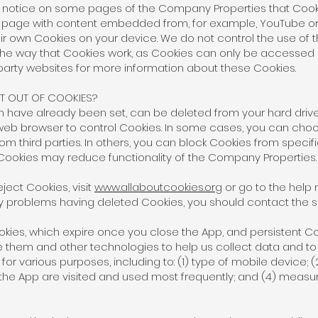
y notice on some pages of the Company Properties that Cook
t a page with content embedded from, for example, YouTube or
ir own Cookies on your device. We do not control the use of 
e way that Cookies work, as Cookies can only be accessed by
party websites for more information about these Cookies.
 OUT OF COOKIES?
ch have already been set, can be deleted from your hard driv
 web browser to control Cookies. In some cases, you can cho
om third parties. In others, you can block Cookies from specific
 Cookies may reduce functionality of the Company Properties
ject Cookies, visit
www.allaboutcookies.org
or go to the help 
y problems having deleted Cookies, you should contact the s
ies, which expire once you close the App, and persistent Co
te them and other technologies to help us collect data and t
r various purposes, including to: (1) type of mobile device; 
 the App are visited and used most frequently; and (4) measu