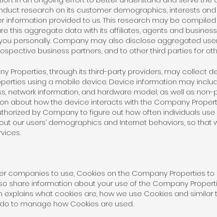
duct research on its customer demographics, interests and
er information provided to us. This research may be compil
this aggregate data with its affiliates, agents and business
 you personally. Company may also disclose aggregated user s
ospective business partners, and to other third parties for ot
ny Properties, through its third-party providers, may collect 
rties using a mobile device. Device information may include
, network information, and hardware model, as well as non-p
ion about how the device interacts with the Company Properti
thorized by Company to figure out how often individuals us
out our users’ demographics and Internet behaviors, so that
vices.
er companies to use, Cookies on the Company Properties to an
so share information about your use of the Company Properti
tion explains what cookies are, how we use Cookies and simil
n do to manage how Cookies are used.