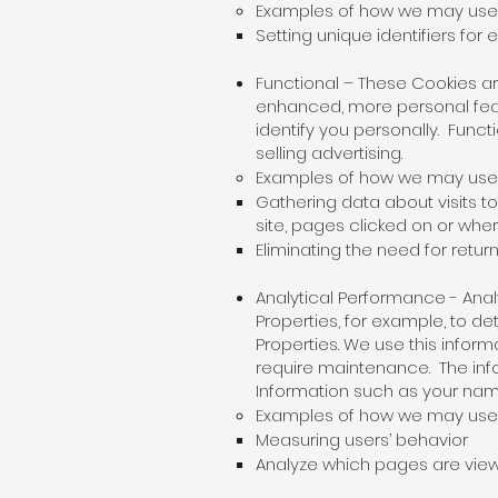
Examples of how we may use e
Setting unique identifiers for
Functional – These Cookies 
enhanced, more personal feat
identify you personally. Func
selling advertising.
Examples of how we may use f
Gathering data about visits to
site, pages clicked on or whe
Eliminating the need for return
Analytical Performance - An
Properties, for example, to 
Properties. We use this infor
require maintenance. The info
Information such as your name
Examples of how we may use a
Measuring users’ behavior
Analyze which pages are view