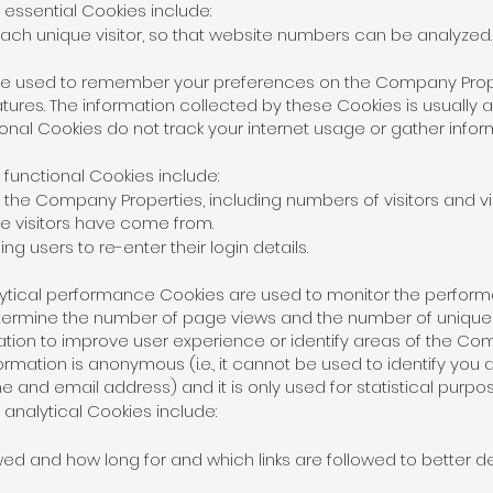
ssential Cookies include:
 each unique visitor, so that website numbers can be analyzed.
are used to remember your preferences on the Company Prop
ures. The information collected by these Cookies is usually
tional Cookies do not track your internet usage or gather info
unctional Cookies include:
 the Company Properties, including numbers of visitors and vis
re visitors have come from.
ing users to re-enter their login details.
alytical performance Cookies are used to monitor the perfo
determine the number of page views and the number of uniq
mation to improve user experience or identify areas of the 
rmation is anonymous (i.e., it cannot be used to identify you
 and email address) and it is only used for statistical purpos
nalytical Cookies include:
ed and how long for and which links are followed to better 