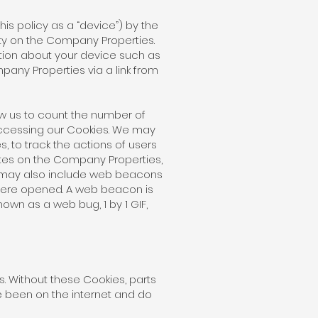
his policy as a “device”) by the
ty on the Company Properties.
ation about your device such as
pany Properties via a link from
w us to count the number of
ccessing our Cookies. We may
 to track the actions of users
tes on the Company Properties,
e may also include web beacons
ere opened. A web beacon is
nown as a web bug, 1 by 1 GIF,
s. Without these Cookies, parts
 been on the internet and do