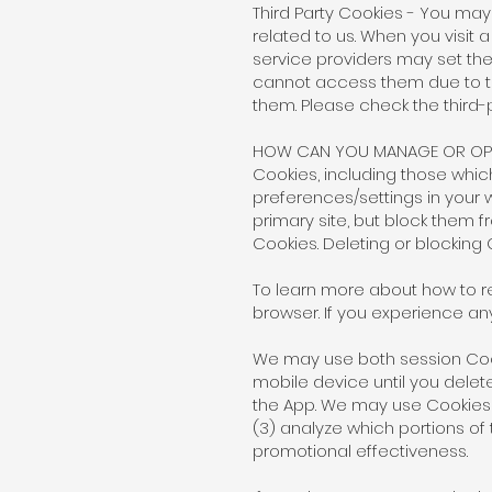
Third Party Cookies - You ma
related to us. When you visi
service providers may set the
cannot access them due to th
them. Please check the third-
HOW CAN YOU MANAGE OR OPT
Cookies, including those whi
preferences/settings in your
primary site, but block them fr
Cookies. Deleting or blocking
To learn more about how to re
browser. If you experience an
We may use both session Cook
mobile device until you dele
the App. We may use Cookies fo
(3) analyze which portions of
promotional effectiveness.