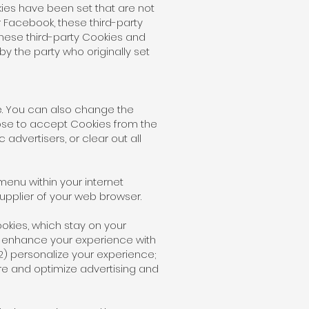
ies have been set that are not
 Facebook, these third-party
these third-party Cookies and
 the party who originally set
e. You can also change the
ose to accept Cookies from the
 advertisers, or clear out all
.
menu within your internet
upplier of your web browser.
okies, which stay on your
o enhance your experience with
(2) personalize your experience;
re and optimize advertising and