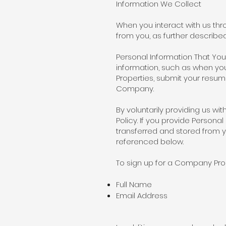
Information We Collect
When you interact with us th
from you, as further describ
Personal Information That You
information, such as when you
Properties, submit your resume
Company.
By voluntarily providing us wi
Policy. If you provide Person
transferred and stored from y
referenced below.
To sign up for a Company Prope
Full Name
Email Address