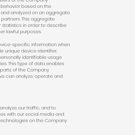
 behavior based on the
ed and analyzed on an aggregate
 partners. This aggregate
tatistics in order to describe
her lawful purposes.
device-specific information when
 unique device identifier,
ersonally identifiable usage
es. This type of data enables
e parts of the Company
 we can analyze, operate and
alyze our traffic, and to
es with our social media and
ar technologies on the Company