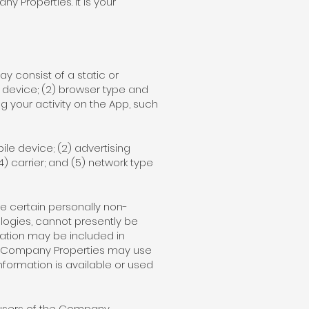
 Properties. It is your
ay consist of a static or
 device; (2) browser type and
g your activity on the App, such
le device; (2) advertising
(4) carrier; and (5) network type
e certain personally non-
ologies, cannot presently be
mation may be included in
he Company Properties may use
Information is available or used
e users of the Company