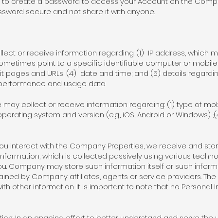
 to create a password to access your Account on the Company
assword secure and not share it with anyone.
lect or receive information regarding: (1) IP address, which m
ometimes point to a specific identifiable computer or mobile
it pages and URLs; (4) date and time; and (5) details regardin
 performance and usage data.
may collect or receive information regarding: (1) type of mobi
(3) operating system and version (e.g., iOS, Android or Windows) ;
ou interact with the Company Properties, we receive and stor
 information, which is collected passively using various techn
 you. Company may store such information itself or such infor
ned by Company affiliates, agents or service providers. T
ith other information. It is important to note that no Personal 
ion: In an ongoing effort to better understand and serve th