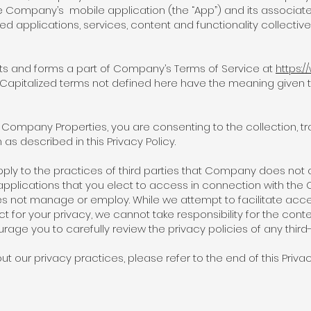
e Company’s mobile application (the “App”) and its associat
ed applications, services, content and functionality collectiv
nts and forms a part of Company’s Terms of Service at
https:/
. Capitalized terms not defined here have the meaning give
Company Properties, you are consenting to the collection, tra
as described in this Privacy Policy.
pply to the practices of third parties that Company does not o
applications that you elect to access in connection with the 
s not manage or employ. While we attempt to facilitate acces
t for your privacy, we cannot take responsibility for the conte
rage you to carefully review the privacy policies of any third
t our privacy practices, please refer to the end of this Priva