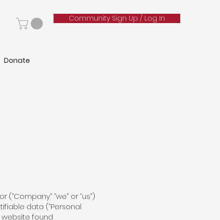
Community Sign Up / Log In
Donate
alor (“Company” “we” or “us”)
tifiable data (“Personal
y website found