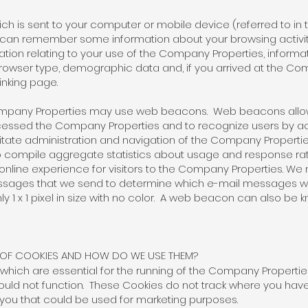
hich is sent to your computer or mobile device (referred to in t
 can remember some information about your browsing activi
mation relating to your use of the Company Properties, inform
rowser type, demographic data and, if you arrived at the Com
 linking page.
 Company Properties may use web beacons. Web beacons allo
ccessed the Company Properties and to recognize users by a
ate administration and navigation of the Company Properties,
o compile aggregate statistics about usage and response ra
nline experience for visitors to the Company Properties. W
ssages that we send to determine which e-mail messages w
nly 1 x 1 pixel in size with no color. A web beacon can also be k
S OF COOKIES AND HOW DO WE USE THEM?
 which are essential for the running of the Company Propertie
uld not function. These Cookies do not track where you have
 you that could be used for marketing purposes.