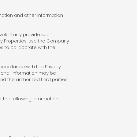
mation and other information
voluntarily provide such
any Properties, use the Company
es to collaborate with the
 accordance with this Privacy
rsonal Information may be
d the authorized third parties
 the following information: