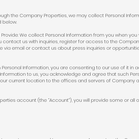
rough the Company Properties, we may collect Personal Infor
ed below.
 Provide: We collect Personal Information from you when you 
 contact us with inquiries, register for access to the Comp
 via email or contact us about press inquiries or opportuniti
th Personal Information, you are consenting to our use of it in
al Information to us, you acknowledge and agree that such Pe
our current location to the offices and servers of Company an
rties account (the “Account”), you will provide some or all of