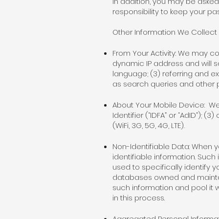
In addition, you may be asked
responsibility to keep your p
Other Information We Collect
From Your Activity: We may col
dynamic IP address and will s
language; (3) referring and ex
as search queries and other
About Your Mobile Device: We 
Identifier (“IDFA” or “AdID”); 
(WiFi, 3G, 5G, 4G, LTE).
Non-Identifiable Data: When y
identifiable information. Such
used to specifically identify
databases owned and maintai
such information and pool it w
in this process.
Aggregated Personal Informat