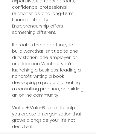
expensive. It affects careers,
confidence, professional
relationships, and long-term
financial stability.
Entrepreneurship offers
something different.
It creates the opportunity to
build work that isn't tied to one
duty station, one employer, or
one location. Whether you're
launching a business, leading a
nonprofit, writing a book,
developing a product, creating
a consulting practice, or building
an online community,
Victor + Valor® exists to help
you create an organization that
grows alongside your life not
despite it.