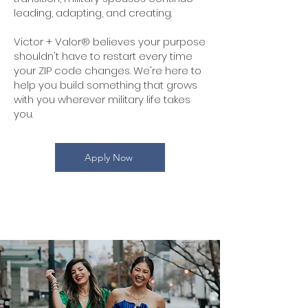
leading, adapting, and creating.
Victor + Valor® believes your purpose
shouldn't have to restart every time
your ZIP code changes. We're here to
help you build something that grows
with you wherever military life takes
you.
Apply Now