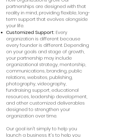
partnerships are designed with that
reality in mind, providing flexible, long-
term support that evolves alongside
your life.
Customized Support:
Every
organization is different because
every founder is different. Depending
on your goals and stage of growth,
your partnership may include
organizational strategy, mentorship,
communications, branding, public
relations, websites, publishing,
photography, videography,
fundraising support, educational
resources, leadership development,
and other customized deliverables
designed to strengthen your
organization over time.
Our goal isn't simply to help you
launch a business. It's to help you