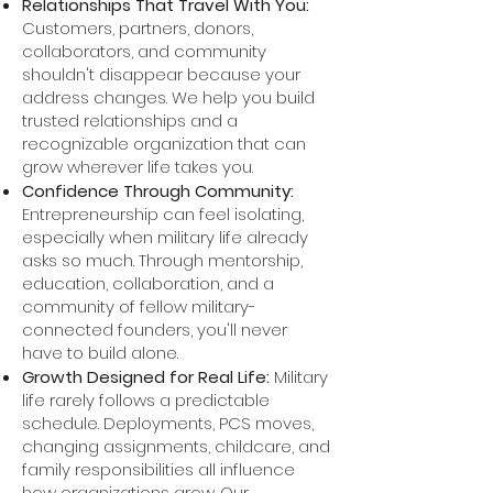
Relationships That Travel With You:
Customers, partners, donors,
collaborators, and community
shouldn't disappear because your
address changes. We help you build
trusted relationships and a
recognizable organization that can
grow wherever life takes you.
Confidence Through Community:
Entrepreneurship can feel isolating,
especially when military life already
asks so much. Through mentorship,
education, collaboration, and a
community of fellow military-
connected founders, you'll never
have to build alone.
Growth Designed for Real Life:
Military
life rarely follows a predictable
schedule. Deployments, PCS moves,
changing assignments, childcare, and
family responsibilities all influence
how organizations grow. Our