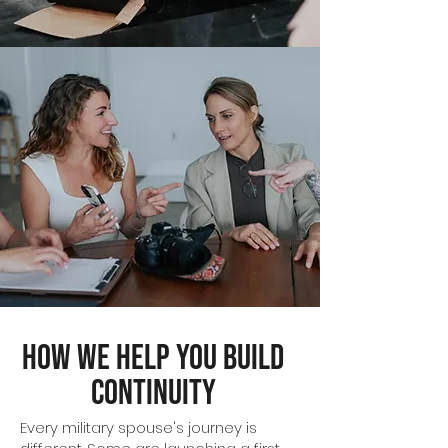
How We Help You Build
Continuity
Every military spouse's journey is