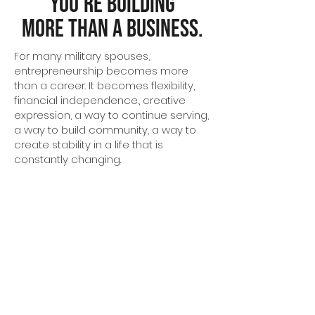
You're Building
More Than a Business.
For many military spouses,
entrepreneurship becomes more
than a career. It becomes flexibility,
financial independence., creative
expression, a way to continue serving,
a way to build community, a way to
create stability in a life that is
constantly changing.
Victor + Valor® believes those
opportunities should be accessible to
every military spouse with the
courage to build something
meaningful.