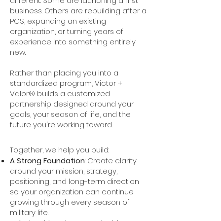
different. Some are launching a first
business. Others are rebuilding after a
PCS, expanding an existing
organization, or turning years of
experience into something entirely
new.
Rather than placing you into a
standardized program, Victor +
Valor® builds a customized
partnership designed around your
goals, your season of life, and the
future you're working toward.
Together, we help you build:
A Strong Foundation
: Create clarity
around your mission, strategy,
positioning, and long-term direction
so your organization can continue
growing through every season of
military life.