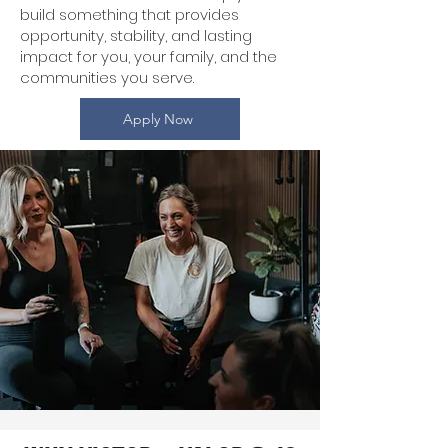
build something that provides
opportunity, stability, and lasting
impact for you, your family, and the
communities you serve.
Apply Now