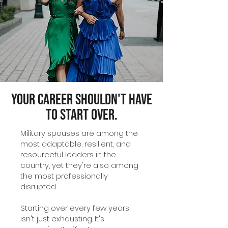
Your Career Shouldn't Have
to Start Over.
Military spouses are among the
most adaptable, resilient, and
resourceful leaders in the
country, yet they're also among
the most professionally
disrupted.
Starting over every few years
isn't just exhausting. It's