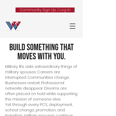
Community Sign Up / Log In
Build Something That
Moves With You.
Military life asks extraordinary things of
military spouses. Careers are
interrupted. Communities change.
Businesses restart. Professional
networks disappear. Dreams are
often placed on hold while supporting
the mission of someone else.
Yet through every PCS, deployment,
school change, promotion, and
transition, military spouses continue