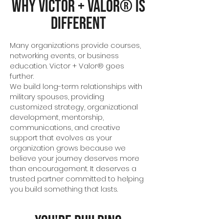
Why Victor + Valor® Is
Different
Many organizations provide courses,
networking events, or business
education. Victor + Valor® goes
further.
We build long-term relationships with
military spouses, providing
customized strategy, organizational
development, mentorship,
communications, and creative
support that evolves as your
organization grows because we
believe your journey deserves more
than encouragement. It deserves a
trusted partner committed to helping
you build something that lasts.