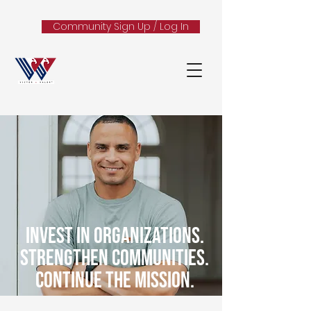
Community Sign Up / Log In
Invest in Organizations.
Strengthen Communities.
Continue the Mission.