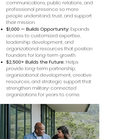
communications, public relations, and
professional presence so more
people understand, trust, and support
their mission.
$1,000 — Builds Opportunity:
Expands
access to customized expertise,
leadership development, and
organizational resources that position
founders for long-term growth.
$2,500+ Builds the Future:
Helps
provide long-term partnership,
organizational development, creative
resources, and strategic support that
strengthen military-connected
organizations for years to come.