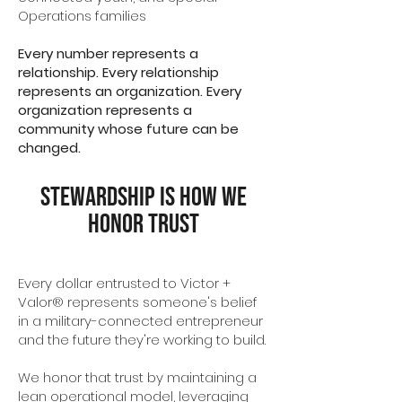
Operations families
Every number represents a
relationship. Every relationship
represents an organization. Every
organization represents a
community whose future can be
changed.
Stewardship Is How We
Honor Trust
Every dollar entrusted to Victor +
Valor® represents someone's belief
in a military-connected entrepreneur
and the future they're working to build.
We honor that trust by maintaining a
lean operational model, leveraging