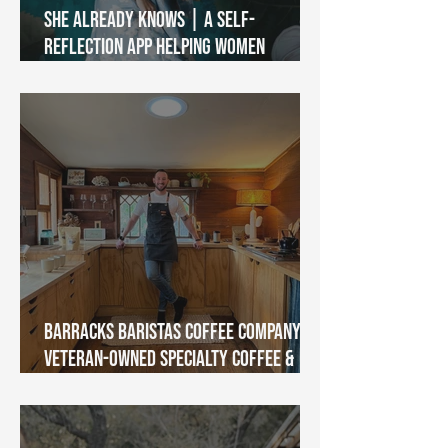
She Already Knows | A Self-
Reflection App Helping Women
Reconnect With Themselves
Barracks Baristas Coffee Company |
Veteran-Owned Specialty Coffee &
Community