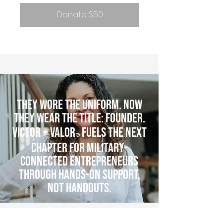
Donate $50
They wore the uniform. Now
they wear the title: Founder.
Victor + Valor
fuels the next
®
chapter for military-
connected entrepreneurs
through hands-on support,
not handouts.