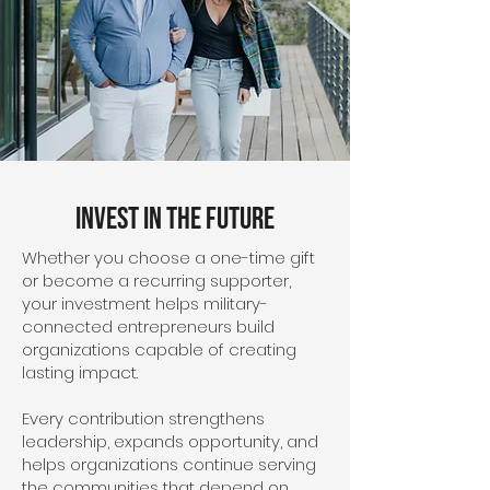
Invest in the Future
Whether you choose a one-time gift
or become a recurring supporter,
your investment helps military-
connected entrepreneurs build
organizations capable of creating
lasting impact.
Every contribution strengthens
leadership, expands opportunity, and
helps organizations continue serving
the communities that depend on