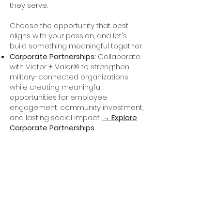
they serve.
Choose the opportunity that best
aligns with your passion, and let's
build something meaningful together.​
Corporate Partnerships:
Collaborate
with Victor + Valor® to strengthen
military-connected organizations
while creating meaningful
opportunities for employee
engagement, community investment,
and lasting social impact.
→ Explore
Corporate Partnerships
Foundation Partnerships:
Help
expand organizational development
opportunities for military-connected
entrepreneurs through grant funding
and strategic philanthropic
investment
.
→ Start a Conversation
In-Kind Giving:
Professional services,
technology, software, photography,