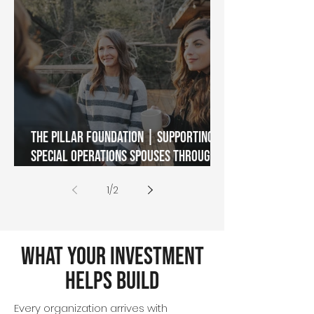
The Pillar Foundation | Supporting
Special Operations Spouses Through
Military Transition
1
/
2
What Your Investment
Helps Build
Every organization arrives with