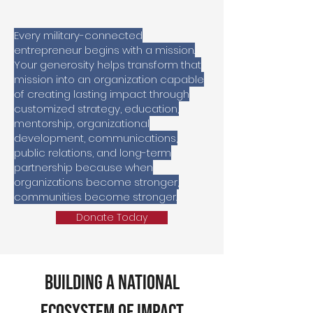
Every military-connected
entrepreneur begins with a mission.
Your generosity helps transform that
mission into an organization capable
of creating lasting impact through
customized strategy, education,
mentorship, organizational
development, communications,
public relations, and long-term
partnership b
ecause when
organizations become stronger,
communities become stronger.
Donate Today
Building a National
Ecosystem of Impact