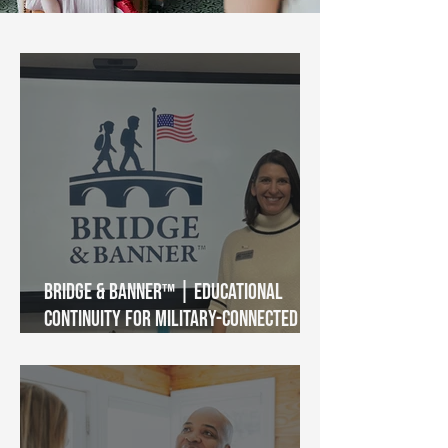
Bridge & Banner™ | Educational
Continuity for Military-Connected
Students