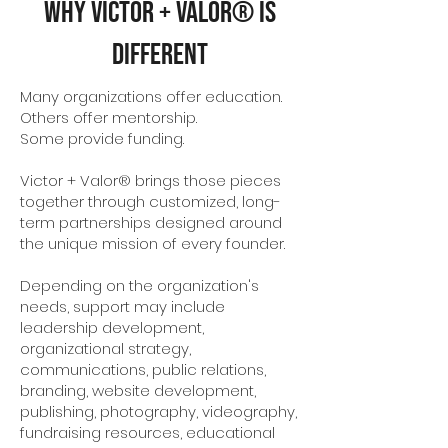
Why Victor + Valor® Is
Different
Many organizations offer education.
Others offer mentorship.
Some provide funding.
Victor + Valor® brings those pieces
together through customized, long-
term partnerships designed around
the unique mission of every founder.
Depending on the organization's
needs, support may include
leadership development,
organizational strategy,
communications, public relations,
branding, website development,
publishing, photography, videography,
fundraising resources, educational