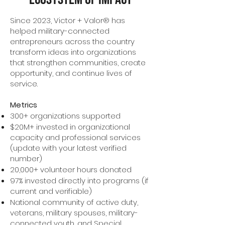
Since 2023, Victor + Valor® has
helped military-connected
entrepreneurs across the country
transform ideas into organizations
that strengthen communities, create
opportunity, and continue lives of
service.
Metrics
300+ organizations supported
$20M+ invested in organizational
capacity and professional services
(update with your latest verified
number)
20,000+ volunteer hours donated
97% invested directly into programs (if
current and verifiable)
National community of active duty,
veterans, military spouses, military-
connected youth, and Special