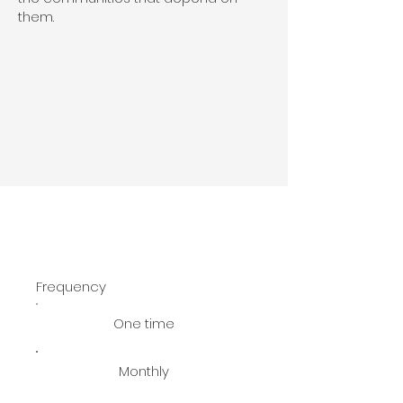
them.
Frequency
One time
Monthly