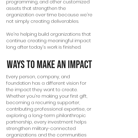
programming, and other customized
assets that strengthen the
organization over time because we're
not simply creating deliverables.
We're helping build organizations that
continue creating meaningful impact
long after today's work is finished.
Ways to Make an Impact
Every person, company, and
foundation has a different vision for
the impact they want to create.
Whether you're making your first gift,
becoming a recurring supporter,
contributing professional expertise, or
exploring a long-term philanthropic
partnership, every investment helps
strengthen military-connected
organizations and the communities