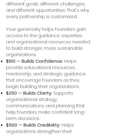
different goals, different challenges,
and different opportunities. That's why
every partnership is customized.
Your generosity helps founders gain
access to the guidance, expertise,
and organizational resources needed
to build stronger, more sustainable
organizations.
$100 — Builds Confidence:
Helps
provide educational resources,
mentorship, and strategic guidance
that encourage founders as they
begin building their organizations.
$250 — Builds Clarity:
Supports
organizational strategy,
communications, and planning that
help founders make confident long-
term decisions.
$500 — Builds Credibility:
Helps
organizations strengthen their