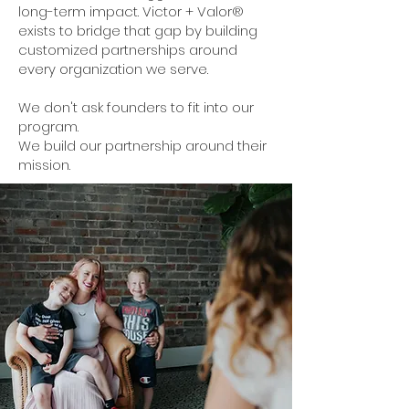
long-term impact. Victor + Valor®
exists to bridge that gap by building
customized partnerships around
every organization we serve.
We don't ask founders to fit into our
program.
We build our partnership around their
mission.