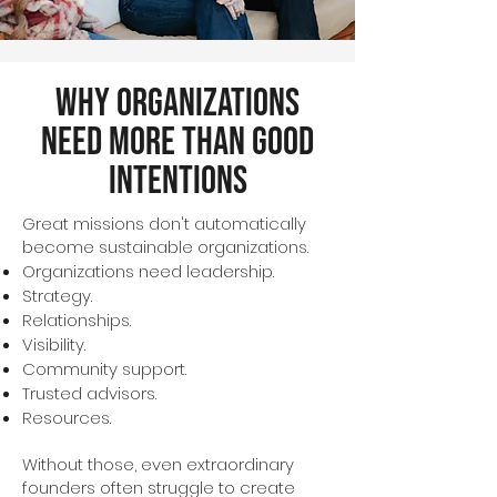
Why Organizations
Need More Than Good
Intentions
Great missions don't automatically
become sustainable organizations.
Organizations need leadership.
Strategy.
Relationships.
Visibility.
Community support.
Trusted advisors.
Resources.
Without those, even extraordinary
founders often struggle to create