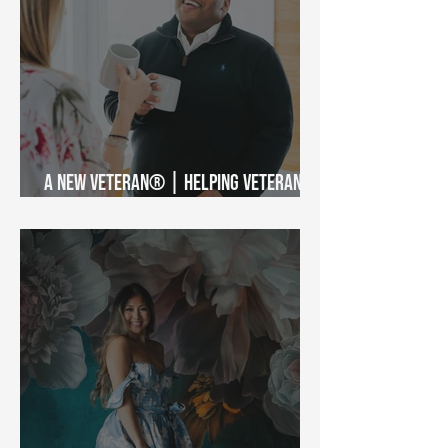
A New Veteran® | Helping Veterans
Access the VA Benefits They Earned