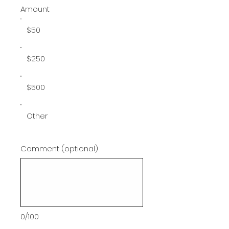
Amount
$50
$250
$500
Other
Comment (optional)
0/100