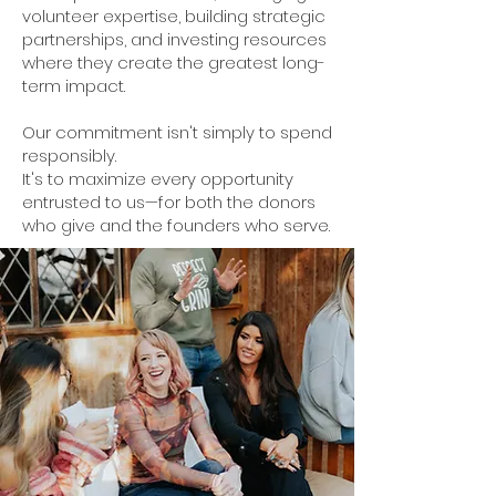
volunteer expertise, building strategic
partnerships, and investing resources
where they create the greatest long-
term impact.
Our commitment isn't simply to spend
responsibly.
It's to maximize every opportunity
entrusted to us—for both the donors
who give and the founders who serve.