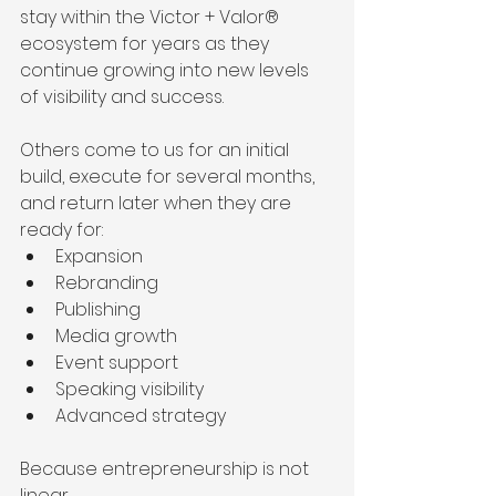
stay within the Victor + Valor® 
ecosystem for years as they 
continue growing into new levels 
of visibility and success.
Others come to us for an initial 
build, execute for several months, 
and return later when they are 
ready for:
Expansion
Rebranding
Publishing
Media growth
Event support
Speaking visibility
Advanced strategy
Because entrepreneurship is not 
linear.