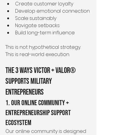
Create customer loyalty
Develop emotional connection
Scale sustainably
Navigate setbacks
Build long-term influence
This is not hypothetical strategy.
This is real-world execution.
The 3 Ways Victor + Valor® 
Supports Military 
Entrepreneurs
1. Our Online Community + 
Entrepreneurship Support 
Ecosystem
Our online community is designed 