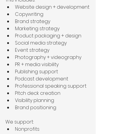
Website design + development
Copywriting
Brand strategy
Marketing strategy
Product packaging + design
Social media strategy
Event strategy
Photography + videography
PR + media visibility
Publishing support
Podcast development
Professional speaking support
Pitch deck creation
Visibility planning
Brand positioning
We support:
Nonprofits