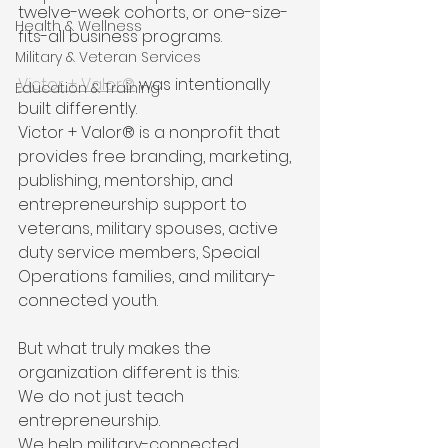
twelve-week cohorts, or one-size-
Health & Wellness
fits-all business programs.
Military & Veteran Services
Victor + Valor®
 was intentionally 
Education & Training
built differently.
Victor + Valor® is a nonprofit that 
provides free branding, marketing, 
publishing, mentorship, and 
entrepreneurship support to 
veterans, military spouses, active 
duty service members, Special 
Operations families, and military-
connected youth.
But what truly makes the 
organization different is this:
We do not just teach 
entrepreneurship.
We help military-connected 