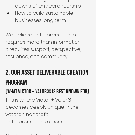
downs of entrepreneurship
How to build sustainable 
businesses long term
We believe entrepreneurship 
requires more than information.
It requires support, perspective, 
resilience, and community.
2. Our Asset Deliverable Creation 
Program
(What Victor + Valor® Is Best Known For)
This is where Victor + Valor® 
becomes deeply unique in the 
veteran nonprofit 
entrepreneurship space.