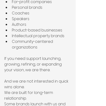
For-profit companies
Personal brands
Coaches
Speakers
Authors
Product-based businesses
Intellectual property brands
Community-centered 
organizations
If you need support launching, 
growing, refining, or expanding 
your vision, we are there.
And we are not interested in quick 
wins alone.
We are built for long-term 
relationship.
Some brands launch with us and 