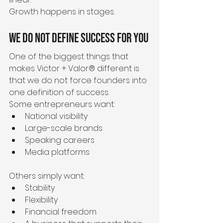
Growth happens in stages.
We Do Not Define Success for You
One of the biggest things that 
makes Victor + Valor® different is 
that we do not force founders into 
one definition of success.
Some entrepreneurs want:
National visibility
Large-scale brands
Speaking careers
Media platforms
Others simply want:
Stability
Flexibility
Financial freedom