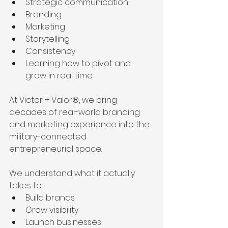
Strategic communication
Branding
Marketing
Storytelling
Consistency
Learning how to pivot and 
grow in real time
At Victor + Valor®, we bring 
decades of real-world branding 
and marketing experience into the 
military-connected 
entrepreneurial space.
We understand what it actually 
takes to:
Build brands
Grow visibility
Launch businesses