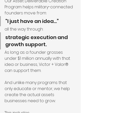
Our Asset Deliverable Creation 
Program helps military-connected 
founders move from:
“I just have an idea…”
all the way through:
strategic execution and 
growth support.
As long as a founder grosses 
under $1 million annually with that 
idea or business, Victor + Valor® 
can support them.
And unlike many programs that 
only educate or mentor, we help 
create the actual assets 
businesses need to grow.
This includes: