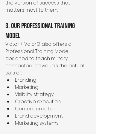
the version of success that 
matters most to them.
3. Our Professional Training 
Model
Victor + Valor® also offers a 
Professional Training Model 
designed to teach military-
connected individuals the actual 
skills of:
Branding
Marketing
Visibility strategy
Creative execution
Content creation
Brand development
Marketing systems