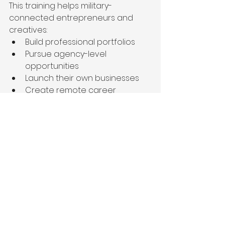
This training helps military-
connected entrepreneurs and 
creatives:
Build professional portfolios
Pursue agency-level 
opportunities
Launch their own businesses
Create remote career 
opportunities
Build location-independent 
work
This is especially important for 
military spouses and military-
connected individuals who need 
careers capable of adapting to 
relocation and transition.
Our goal is not simply to teach 