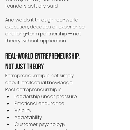
founders actually build.
And we do it through real-world 
execution, decades of experience, 
and long-term partnership — not 
theory without application.
Real-World Entrepreneurship, 
Not Just Theory
Entrepreneurship is not simply 
about intellectual knowledge.
Real entrepreneurship is:
Leadership under pressure
Emotional endurance
Visibility
Adaptability
Customer psychology