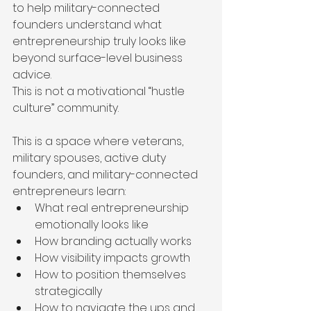
to help military-connected 
founders understand what 
entrepreneurship truly looks like 
beyond surface-level business 
advice.
This is not a motivational “hustle 
culture” community.
This is a space where veterans, 
military spouses, active duty 
founders, and military-connected 
entrepreneurs learn:
What real entrepreneurship 
emotionally looks like
How branding actually works
How visibility impacts growth
How to position themselves 
strategically
How to navigate the ups and 