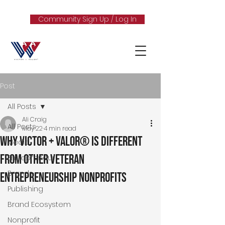
Community Sign Up / Log In
Post
All Posts
Ali Craig
All Posts
May 22
4 min read
Why Victor + Valor® Is Different
Media
From Other Veteran
Entrepreneur
Brands
Entrepreneurship Nonprofits
Publishing
Brand Ecosystem
Nonprofit