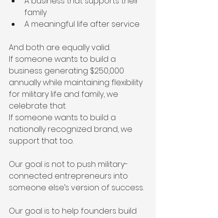
A business that supports their 
family
A meaningful life after service
And both are equally valid.
If someone wants to build a 
business generating $250,000 
annually while maintaining flexibility 
for military life and family, we 
celebrate that.
If someone wants to build a 
nationally recognized brand, we 
support that too.
Our goal is not to push military-
connected entrepreneurs into 
someone else’s version of success.
Our goal is to help founders build 