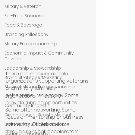
Military & Veteran
For-Profit Business
Food & Beverage
Branding Philosophy
Military Entrepreneurship
Economic Impact & Community
Develop
Leadership & Stewardship
There are many incredible 
Brand Strategy & Marketing
organizations supporting veterans 
State of Military Entrepreneurship
and military families in 
entrepreneurship today. Some 
Organizational Philosophy
provide funding opportunities. 
Community Impact
Some offer networking. Some 
Organizational Growth Mindset
focus on mentorship or business 
education. Others operate 
Community & Collaboration
through six-week accelerators, 
Nonprofit Leadership