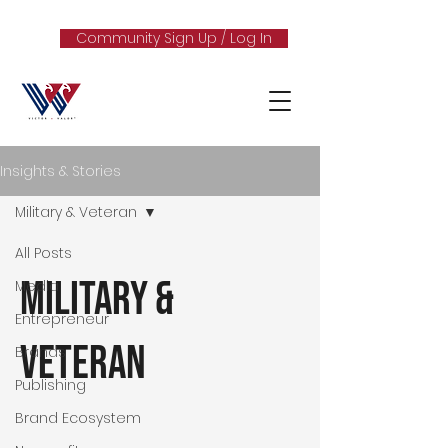
Community Sign Up / Log In
Insights & Stories
Military & Veteran
All Posts
Military &
Media
Entrepreneur
Veteran
Brands
Publishing
Brand Ecosystem