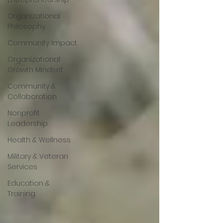
Organizational
Philosophy
Community Impact
Organizational
Growth Mindset
Community &
Collaboration
Nonprofit
Leadership
Health & Wellness
Military & Veteran
Services
Education &
Training