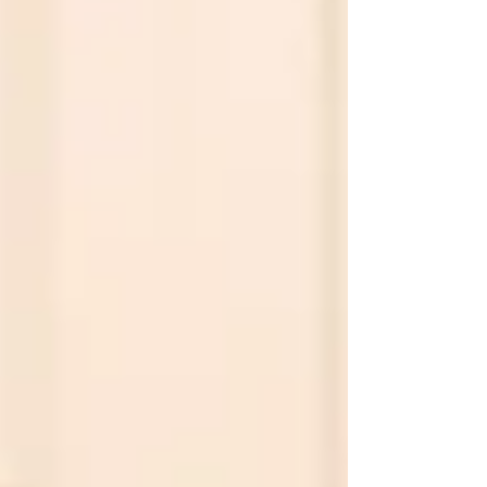
successful futures beyond military service.
Fast Facts At a Glan