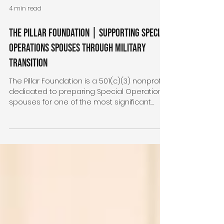
4 min read
The Pillar Foundation | Supporting Special
Operations Spouses Through Military
Transition
The Pillar Foundation is a 501(c)(3) nonprofit
dedicated to preparing Special Operations
spouses for one of the most significant
transitions their families will ever experience
—moving from military life to civilian life.
Through retreats, education, professional
development, grants, and community, The
Pillar Foundation equips spouses with the
confidence, resources, and support
needed to build strong families and