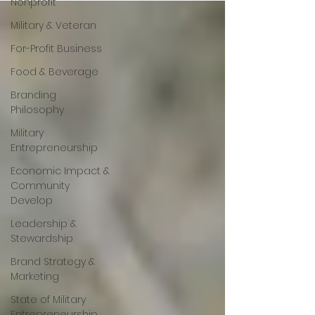
Nonprofit
Military & Veteran
For-Profit Business
Food & Beverage
Branding
Philosophy
Military
Entrepreneurship
Economic Impact &
Community
Develop
Leadership &
Stewardship
Brand Strategy &
Marketing
State of Military
Entrepreneurship