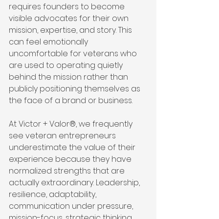
requires founders to become 
visible advocates for their own 
mission, expertise, and story. This 
can feel emotionally 
uncomfortable for veterans who 
are used to operating quietly 
behind the mission rather than 
publicly positioning themselves as 
the face of a brand or business.
At Victor + Valor®, we frequently 
see veteran entrepreneurs 
underestimate the value of their 
experience because they have 
normalized strengths that are 
actually extraordinary. Leadership, 
resilience, adaptability, 
communication under pressure, 
mission-focus, strategic thinking, 