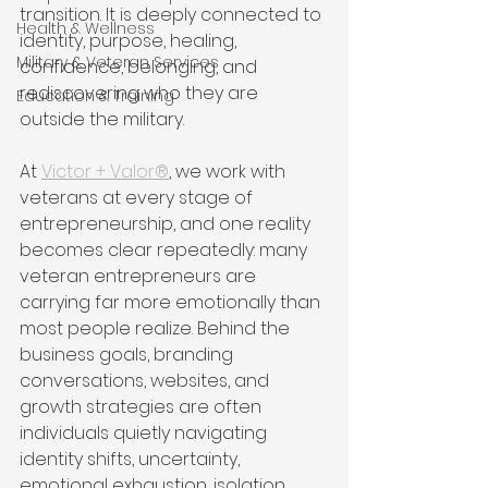
transition. It is deeply connected to 
Health & Wellness
identity, purpose, healing, 
Military & Veteran Services
confidence, belonging, and 
rediscovering who they are 
Education & Training
outside the military.
At 
Victor + Valor®
, we work with 
veterans at every stage of 
entrepreneurship, and one reality 
becomes clear repeatedly: many 
veteran entrepreneurs are 
carrying far more emotionally than 
most people realize. Behind the 
business goals, branding 
conversations, websites, and 
growth strategies are often 
individuals quietly navigating 
identity shifts, uncertainty, 
emotional exhaustion, isolation, 