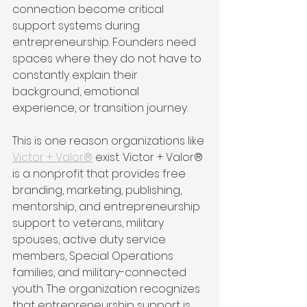
connection become critical 
support systems during 
entrepreneurship. Founders need 
spaces where they do not have to 
constantly explain their 
background, emotional 
experience, or transition journey.
This is one reason organizations like 
Victor + Valor®
 exist. Victor + Valor® 
is a nonprofit that provides free 
branding, marketing, publishing, 
mentorship, and entrepreneurship 
support to veterans, military 
spouses, active duty service 
members, Special Operations 
families, and military-connected 
youth. The organization recognizes 
that entrepreneurship support is 