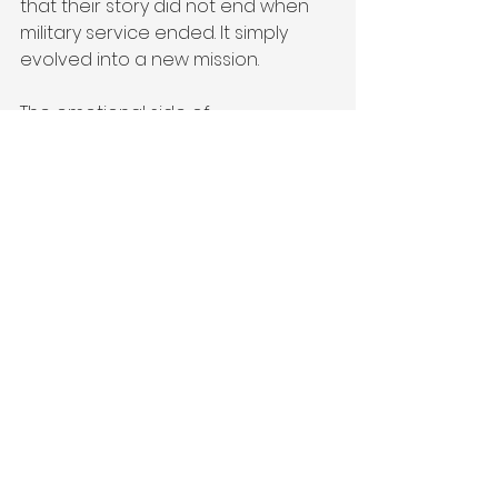
that their story did not end when 
military service ended. It simply 
evolved into a new mission.
The emotional side of 
entrepreneurship is not weakness. 
It is humanity.
Veterans are often incredibly 
skilled at surviving difficult 
environments, but 
entrepreneurship requires more 
than survival. It requires 
vulnerability, creativity, emotional 
resilience, adaptability, and the 
willingness to keep building despite 
uncertainty. Those are not small 
things. They require courage in 
entirely different ways than military 
service did.