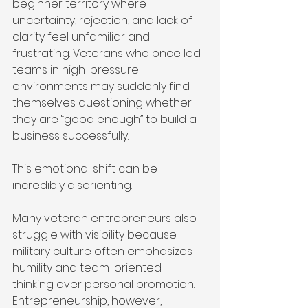
beginner territory where 
uncertainty, rejection, and lack of 
clarity feel unfamiliar and 
frustrating. Veterans who once led 
teams in high-pressure 
environments may suddenly find 
themselves questioning whether 
they are “good enough” to build a 
business successfully.
This emotional shift can be 
incredibly disorienting.
Many veteran entrepreneurs also 
struggle with visibility because 
military culture often emphasizes 
humility and team-oriented 
thinking over personal promotion. 
Entrepreneurship, however, 