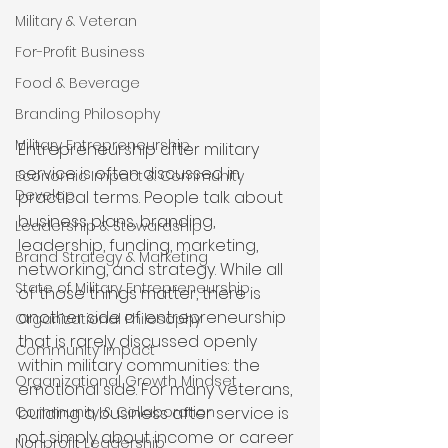
Military & Veteran
For-Profit Business
Food & Beverage
Branding Philosophy
Military Entrepreneurship
Entrepreneurship after military 
service is often discussed in 
Economic Impact & Community
Develop
practical terms. People talk about 
business plans, branding, 
Leadership & Stewardship
leadership, funding, marketing, 
Brand Strategy & Marketing
networking, and strategy. While all 
State of Military Entrepreneurship
of those things matter, there is 
another side of entrepreneurship 
Organizational Philosophy
that is rarely discussed openly 
Community Impact
within military communities: the 
Organizational Growth Mindset
emotional side. For many veterans, 
Community & Collaboration
building a business after service is 
not simply about income or career 
Nonprofit Leadership