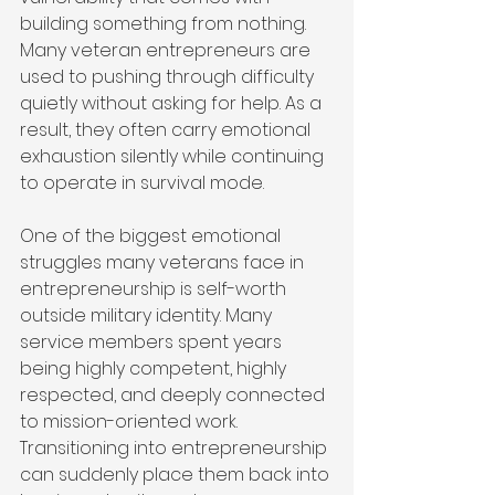
building something from nothing. 
Many veteran entrepreneurs are 
used to pushing through difficulty 
quietly without asking for help. As a 
result, they often carry emotional 
exhaustion silently while continuing 
to operate in survival mode.
One of the biggest emotional 
struggles many veterans face in 
entrepreneurship is self-worth 
outside military identity. Many 
service members spent years 
being highly competent, highly 
respected, and deeply connected 
to mission-oriented work. 
Transitioning into entrepreneurship 
can suddenly place them back into 