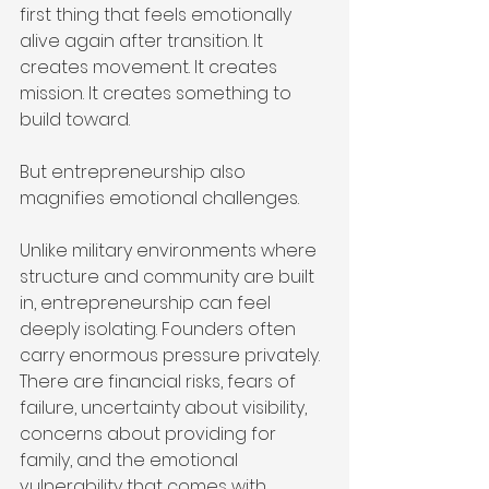
first thing that feels emotionally 
alive again after transition. It 
creates movement. It creates 
mission. It creates something to 
build toward.
But entrepreneurship also 
magnifies emotional challenges.
Unlike military environments where 
structure and community are built 
in, entrepreneurship can feel 
deeply isolating. Founders often 
carry enormous pressure privately. 
There are financial risks, fears of 
failure, uncertainty about visibility, 
concerns about providing for 
family, and the emotional 
vulnerability that comes with 