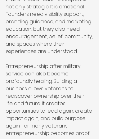
not only strategic. It is emotional. 
Founders need visibility support, 
branding guidance, and marketing 
education, but they also need 
encouragement, belief, community, 
and spaces where their 
experiences are understood.
Entrepreneurship after military 
service can also become 
profoundly healing. Building a 
business allows veterans to 
rediscover ownership over their 
life and future. It creates 
opportunities to lead again, create 
impact again, and build purpose 
again. For many veterans, 
entrepreneurship becomes proof 