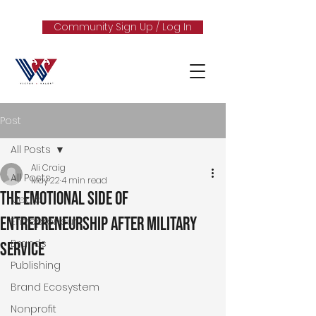
Community Sign Up / Log In
Post
All Posts
Ali Craig
All Posts
May 22
4 min read
The Emotional Side of
Media
Entrepreneurship After Military
Entrepreneur
Brands
Service
Publishing
Brand Ecosystem
Nonprofit