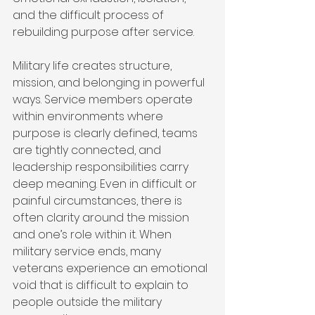
and the difficult process of 
rebuilding purpose after service.
Military life creates structure, 
mission, and belonging in powerful 
ways. Service members operate 
within environments where 
purpose is clearly defined, teams 
are tightly connected, and 
leadership responsibilities carry 
deep meaning. Even in difficult or 
painful circumstances, there is 
often clarity around the mission 
and one’s role within it. When 
military service ends, many 
veterans experience an emotional 
void that is difficult to explain to 
people outside the military 