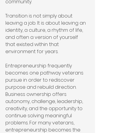
community.
Transition is not simply about 
leaving a job. It is about leaving an 
identity, a culture, a rhythm of life, 
and often a version of yourself 
that existed within that 
environment for years.
Entrepreneurship frequently 
becomes one pathway veterans 
pursue in order to rediscover 
purpose and rebuild direction. 
Business ownership offers 
autonomy, challenge, leadership, 
creativity, and the opportunity to 
continue solving meaningful 
problems. For many veterans, 
entrepreneurship becomes the 