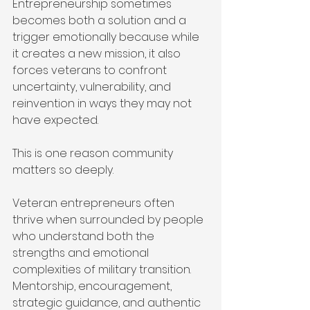
Entrepreneurship sometimes 
becomes both a solution and a 
trigger emotionally because while 
it creates a new mission, it also 
forces veterans to confront 
uncertainty, vulnerability, and 
reinvention in ways they may not 
have expected.
This is one reason community 
matters so deeply.
Veteran entrepreneurs often 
thrive when surrounded by people 
who understand both the 
strengths and emotional 
complexities of military transition. 
Mentorship, encouragement, 
strategic guidance, and authentic 