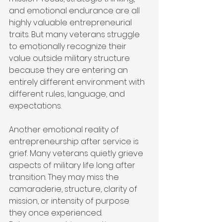
and emotional endurance are all 
highly valuable entrepreneurial 
traits. But many veterans struggle 
to emotionally recognize their 
value outside military structure 
because they are entering an 
entirely different environment with 
different rules, language, and 
expectations.
Another emotional reality of 
entrepreneurship after service is 
grief. Many veterans quietly grieve 
aspects of military life long after 
transition. They may miss the 
camaraderie, structure, clarity of 
mission, or intensity of purpose 
they once experienced. 