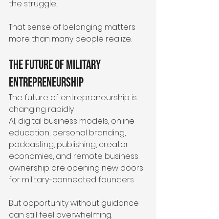
the struggle.
That sense of belonging matters 
more than many people realize.
The Future of Military 
Entrepreneurship
The future of entrepreneurship is 
changing rapidly.
AI, digital business models, online 
education, personal branding, 
podcasting, publishing, creator 
economies, and remote business 
ownership are opening new doors 
for military-connected founders.
But opportunity without guidance 
can still feel overwhelming.