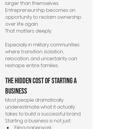
larger than themselves.
Entrepreneurship becomes an 
opportunity to reclaim ownership 
over life again.
That matters deeply.
Especially in military communities 
where transition, isolation, 
relocation, and uncertainty can 
reshape entire families.
The Hidden Cost of Starting a 
Business
Most people dramatically 
underestimate what it actually 
takes to build a successful brand.
Starting a business is not just:
Filing paperwork