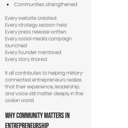
Communities strengthened
Every website created.
Every strategy session held.
Every press release written.
Every social media campaign 
launched.
Every founder mentored.
Every story shared.
It all contributes to helping military-
connected entrepreneurs realize 
that their experience, leadership, 
and voice still matter deeply in the 
civilian world.
Why Community Matters in 
Entrepreneurship