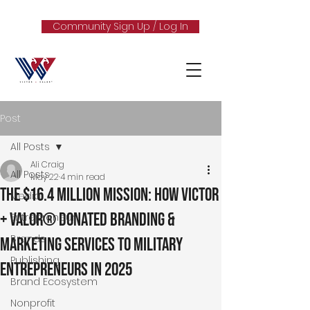
Community Sign Up / Log In
Post
All Posts
Ali Craig
All Posts
May 22
4 min read
The $16.4 Million Mission: How Victor
Media
+ Valor® Donated Branding &
Entrepreneur
Brands
Marketing Services to Military
Publishing
Entrepreneurs in 2025
Brand Ecosystem
Nonprofit