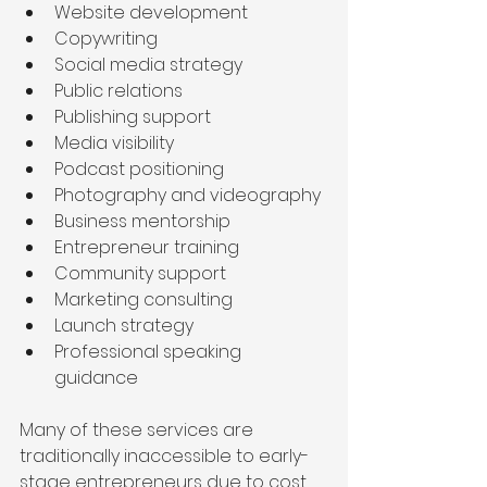
Website development
Copywriting
Social media strategy
Public relations
Publishing support
Media visibility
Podcast positioning
Photography and videography
Business mentorship
Entrepreneur training
Community support
Marketing consulting
Launch strategy
Professional speaking 
guidance
Many of these services are 
traditionally inaccessible to early-
stage entrepreneurs due to cost.