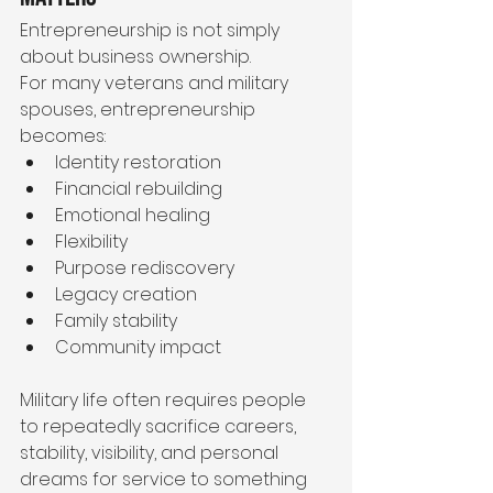
Entrepreneurship is not simply 
about business ownership.
For many veterans and military 
spouses, entrepreneurship 
becomes:
Identity restoration
Financial rebuilding
Emotional healing
Flexibility
Purpose rediscovery
Legacy creation
Family stability
Community impact
Military life often requires people 
to repeatedly sacrifice careers, 
stability, visibility, and personal 
dreams for service to something 