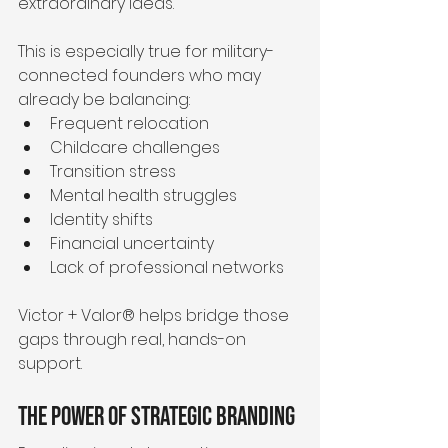
extraordinary ideas.
This is especially true for military-
connected founders who may 
already be balancing:
Frequent relocation
Childcare challenges
Transition stress
Mental health struggles
Identity shifts
Financial uncertainty
Lack of professional networks
Victor + Valor® helps bridge those 
gaps through real, hands-on 
support.
The Power of Strategic Branding