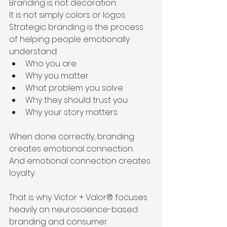
Branding is not decoration.
It is not simply colors or logos.
Strategic branding is the process 
of helping people emotionally 
understand:
Who you are
Why you matter
What problem you solve
Why they should trust you
Why your story matters
When done correctly, branding 
creates emotional connection.
And emotional connection creates 
loyalty.
That is why Victor + Valor® focuses 
heavily on neuroscience-based 
branding and consumer 