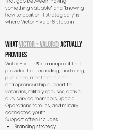
That gap between “having 
something valuable” and “knowing 
how to position it strategically” is 
where Victor + Valor® steps in.
What 
Victor + Valor®
 Actually 
Provides
Victor + Valor® is a nonprofit that 
provides free branding, marketing, 
publishing, mentorship, and 
entrepreneurship support to 
veterans, military spouses, active 
duty service members, Special 
Operations families, and military-
connected youth.
Support often includes:
Branding strategy