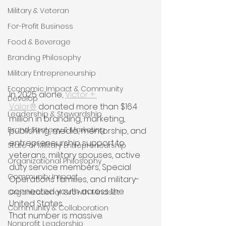
Military & Veteran
For-Profit Business
Food & Beverage
Branding Philosophy
Military Entrepreneurship
Economic Impact & Community
In 2025 alone, 
Victor + 
Develop
Valor®
 donated more than $16.4 
Leadership & Stewardship
million in branding, marketing, 
Brand Strategy & Marketing
publishing, media, mentorship, and 
entrepreneurship support to 
State of Military Entrepreneurship
veterans, military spouses, active 
Organizational Philosophy
duty service members, Special 
Community Impact
Operations families, and military-
connected youth across the 
Organizational Growth Mindset
United States.
Community & Collaboration
That number is massive.
Nonprofit Leadership