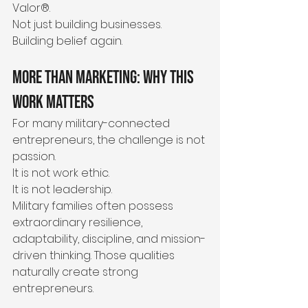
Valor®.
Not just building businesses.
Building belief again.
More Than Marketing: Why This 
Work Matters
For many military-connected 
entrepreneurs, the challenge is not 
passion.
It is not work ethic.
It is not leadership.
Military families often possess 
extraordinary resilience, 
adaptability, discipline, and mission-
driven thinking. Those qualities 
naturally create strong 
entrepreneurs.