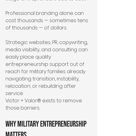
Professional branding alone can 
cost thousands — sometimes tens 
of thousands — of dollars.
Strategic websites, PR, copywriting, 
media visibility, and consulting can 
easily place quality 
entrepreneurship support out of 
reach for military families already 
navigating transition, instability, 
relocation, or rebuilding after 
service.
Victor + Valor® exists to remove 
those barriers.
Why Military Entrepreneurship 
Matters