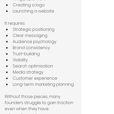
Creating a logo
Launching a website
It requires:
Strategic positioning
Clear messaging
Audience psychology
Brand consistency
Trust-building
Visibility
Search optimization
Media strategy
Customer experience
Long-term marketing planning
Without those pieces, many 
founders struggle to gain traction 
even when they have 