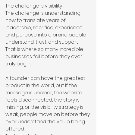
The challenge is visibility.
The challenge is understanding 
how to translate years of 
leadership, sacrifice, experience, 
and purpose into a brand people 
understand, trust, and support.
That is where so many incredible 
businesses fail before they ever 
truly begin.
A founder can have the greatest 
product in the world, but if the 
message is unclear, the website 
feels disconnected, the story is 
missing, or the visibility strategy is 
weak, people move on before they 
ever understand the value being 
offered.