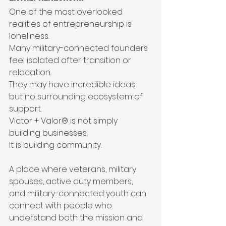
One of the most overlooked 
realities of entrepreneurship is 
loneliness.
Many military-connected founders 
feel isolated after transition or 
relocation.
They may have incredible ideas 
but no surrounding ecosystem of 
support.
Victor + Valor® is not simply 
building businesses.
It is building community.
A place where veterans, military 
spouses, active duty members, 
and military-connected youth can 
connect with people who 
understand both the mission and 