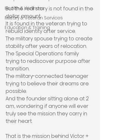
But the real story is not found in the 
Health & Wellness
dollar amount.
Military & Veteran Services
It is found in the veteran trying to 
Education & Training
rebuild identity after service.
The military spouse trying to create 
stability after years of relocation.
The Special Operations family 
trying to rediscover purpose after 
transition.
The military-connected teenager 
trying to believe their dreams are 
possible.
And the founder sitting alone at 2 
a.m., wondering if anyone will ever 
truly see the mission they carry in 
their heart.
That is the mission behind Victor + 