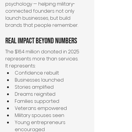
psychology — helping military-
connected founders not only 
launch businesses, but build 
brands that people remember.
Real Impact Beyond Numbers
The $16.4 million donated in 2025 
represents more than services.
It represents:
Confidence rebuilt
Businesses launched
Stories amplified
Dreams reignited
Families supported
Veterans empowered
Military spouses seen
Young entrepreneurs 
encouraged