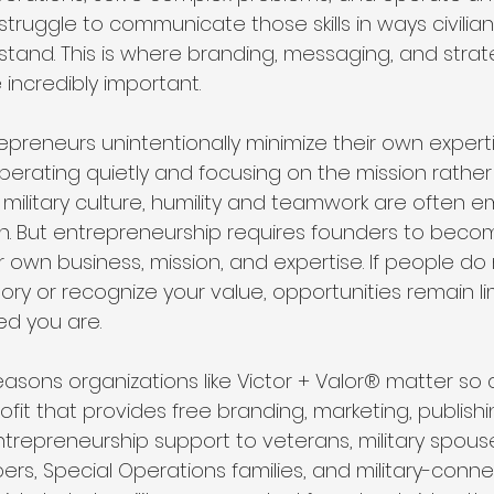
struggle to communicate those skills in ways civilia
tand. This is where branding, messaging, and strat
ncredibly important.
preneurs unintentionally minimize their own exper
perating quietly and focusing on the mission rather
. In military culture, humility and teamwork are often
n. But entrepreneurship requires founders to become
 own business, mission, and expertise. If people do 
ory or recognize your value, opportunities remain li
d you are.
reasons organizations like Victor + Valor® matter so d
ofit that provides free branding, marketing, publishi
trepreneurship support to veterans, military spouse
rs, Special Operations families, and military-conne