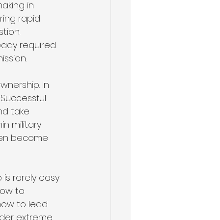
aking in 
ring rapid 
tion. 
eady required 
ission.
nership. In 
 Successful 
nd take 
n military 
ften become 
is rarely easy 
how to 
 how to lead 
der extreme 