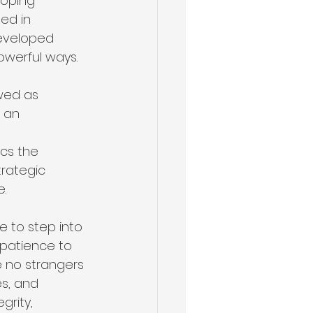
loping 
ed in 
developed 
owerful ways.
wed as 
 an 
cs the 
rategic 
e.
e to step into 
s patience to 
e no strangers 
s, and 
grity, 