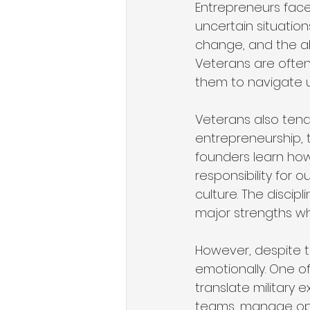
Entrepreneurs face
uncertain situation
change, and the ab
Veterans are often 
them to navigate u
Veterans also tend
entrepreneurship, 
founders learn how
responsibility for 
culture. The disci
major strengths wh
However, despite th
emotionally. One o
translate military e
teams, manage ope