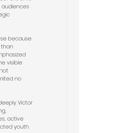
n audiences 
egic 
tise because 
 than 
 emphasized 
 visible 
not 
mited no 
eeply. Victor 
ng, 
s, active 
cted youth. 