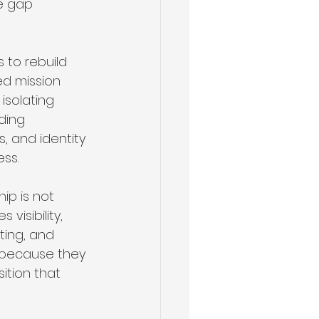
e gap 
 to rebuild 
d mission 
 isolating 
ding 
s, and identity 
ss.
ip is not 
visibility, 
ting, and 
 because they 
ition that 