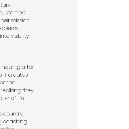
tary 
 customers 
heir mission 
oblems. 
o visibility. 
healing after 
. It creates 
 title. 
realizing they 
r of life.
 country. 
ng coaching 