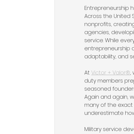
Entrepreneurship 
Across the United 
nonprofits, creatin
agencies, developi
service. While ever
entrepreneurship a
adaptability, and s
At 
Victor + Valor®
,
duty members prepa
seasoned founders t
Again and again, w
many of the exact 
underestimate how v
Military service de