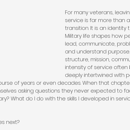
ip
Organizational Philosophy
Community Impact
For many veterans, leaving
service is far more than 
transition. It is an identity t
Community & Collaboration
Nonprofit Leadership
Military life shapes how pe
lead, communicate, probl
and understand purpose.
Education & Training
structure, mission, commu
intensity of service ofte
deeply intertwined with p
course of years or even decades. When that chapte
selves asking questions they never expected to fa
tary? What do I do with the skills I developed in ser
s next?