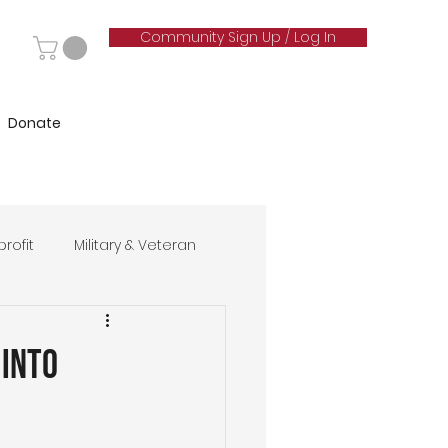
Community Sign Up / Log In
Donate
rofit
Military & Veteran
hip
 Into
& Marketing