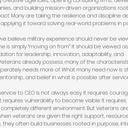
g creative agencies, opening consulting firms, deve
es, and building mission-driven organizations root
act. Many are taking the resilience and discipline 
applying it toward solving real-world problems in p
, we believe military experience should never be vie
is simply “moving on from.” It should be viewed as
ation for leadership, innovation, adaptability, and 
Veterans already possess many of the characteristi
sperately needs more of. What many need now is st
 mentorship, and belief in what is possible after servic
service to CEO is not always easy. It requires courag
t requires vulnerability to become visible. It require
 a completely different environment. But veterans ar
when veterans are given the right support, resource
 they often build businesses rooted in purpose, inte