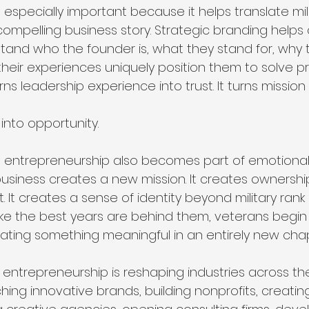
specially important because it helps translate mili
compelling business story. Strategic branding helps
tand who the founder is, what they stand for, why t
heir experiences uniquely position them to solve pr
s leadership experience into trust. It turns mission int
 into opportunity.
 entrepreneurship also becomes part of emotional 
 business creates a new mission. It creates ownership
t creates a sense of identity beyond military rank or
like the best years are behind them, veterans begin 
ating something meaningful in an entirely new chapte
 entrepreneurship is reshaping industries across the
hing innovative brands, building nonprofits, creati