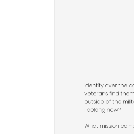
State of Military Entrepreneursh
Organizational Growth Mindset
Military & Veteran Services
identity over the 
veterans find them
outside of the mili
I belong now? 
What mission come