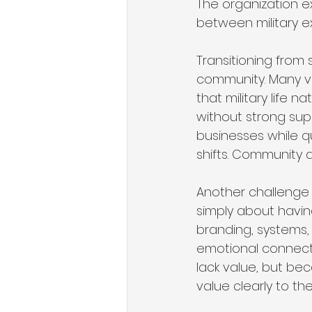
The organization e
between military e
Transitioning from 
community. Many ve
that military life n
without strong sup
businesses while qui
shifts. Community 
Another challenge 
simply about having
branding, systems,
emotional connect
lack value, but be
value clearly to th