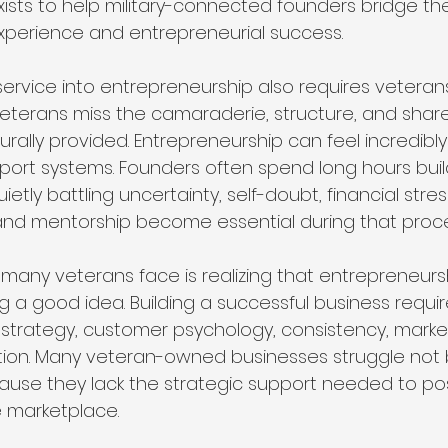
xists to help military-connected founders bridge th
xperience and entrepreneurial success.
service into entrepreneurship also requires veterans
terans miss the camaraderie, structure, and share
aturally provided. Entrepreneurship can feel incredibly
port systems. Founders often spend long hours buil
etly battling uncertainty, self-doubt, financial stres
and mentorship become essential during that proce
many veterans face is realizing that entrepreneursh
 a good idea. Building a successful business requires 
 strategy, customer psychology, consistency, marke
ion. Many veteran-owned businesses struggle not
cause they lack the strategic support needed to pos
e marketplace.