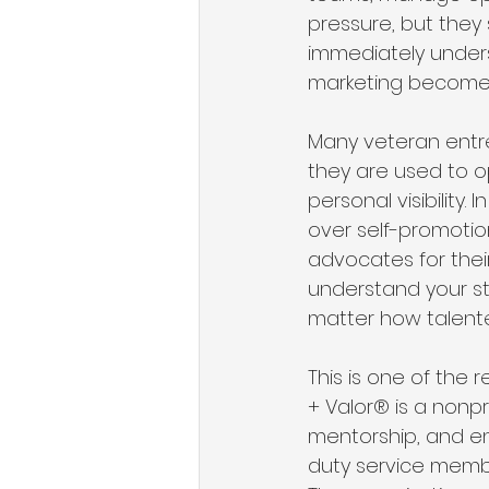
pressure, but they 
immediately unders
marketing become i
Many veteran entre
they are used to o
personal visibility
over self-promotio
advocates for their
understand your st
matter how talente
This is one of the 
+ Valor® is a nonpr
mentorship, and en
duty service membe