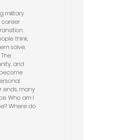
 military 
a career 
ransition. 
Health & Wellness
ople think, 
em solve, 
 The 
nity, and 
n become 
ersonal 
r ends, many 
ce. Who am I 
vice? Where do 