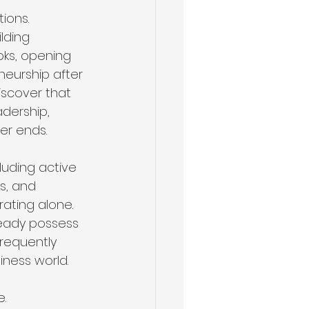
ions.
lding 
oks, opening 
eurship after 
iscover that 
dership, 
eer ends.
cluding active 
s, and 
ating alone. 
eady possess 
requently 
iness world.
. 