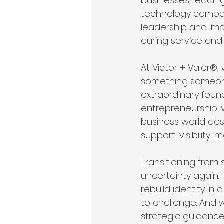
businesses, leadin
technology compani
leadership and imp
during service and 
At Victor + Valor®
something someone 
extraordinary found
entrepreneurship. 
business world de
support, visibility,
Transitioning from 
uncertainty again. I
rebuild identity in
to challenge. And 
strategic guidance,