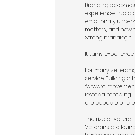
Branding becomes e
experience into a 
emotionally unders
matters, and how t
Strong branding turn
It turns experience
For many veterans,
service. Building a
forward movement. I
Instead of feeling 
are capable of cre
The rise of veteran
Veterans are launc