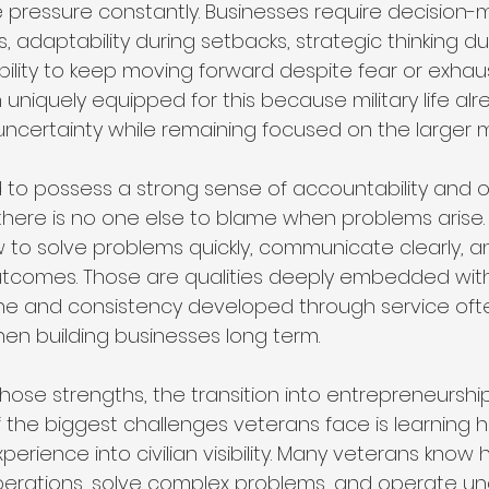
 pressure constantly. Businesses require decision-m
s, adaptability during setbacks, strategic thinking du
ility to keep moving forward despite fear or exhaus
uniquely equipped for this because military life alr
ncertainty while remaining focused on the larger m
 to possess a strong sense of accountability and ow
there is no one else to blame when problems arise.
 to solve problems quickly, communicate clearly, a
outcomes. Those are qualities deeply embedded withi
pline and consistency developed through service o
en building businesses long term.
ose strengths, the transition into entrepreneurship 
f the biggest challenges veterans face is learning 
xperience into civilian visibility. Many veterans know
rations, solve complex problems, and operate un