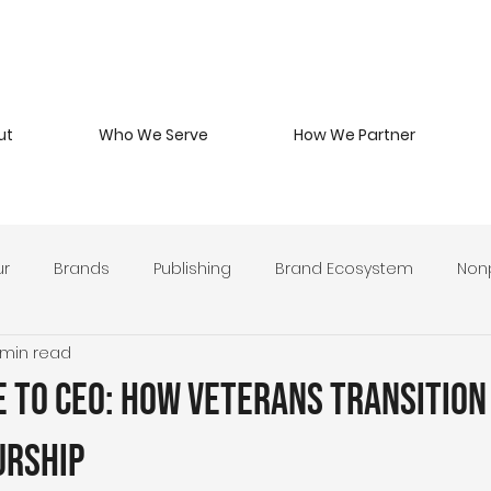
ut
Who We Serve
How We Partner
ur
Brands
Publishing
Brand Ecosystem
Nonp
 min read
 Beverage
Branding Philosophy
Military Entrepreneurs
 to CEO: How Veterans Transition
y Develop
Leadership & Stewardship
Brand Strategy 
urship