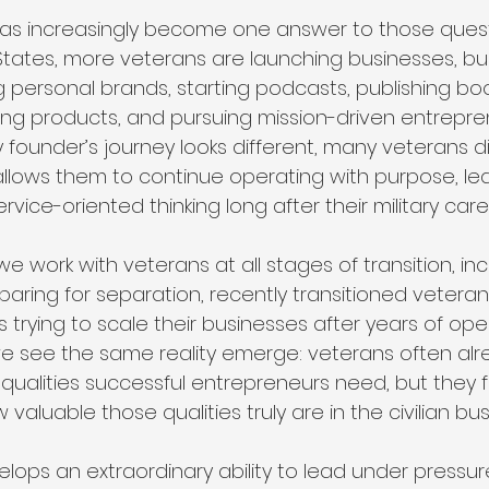
has increasingly become one answer to those quest
States, more veterans are launching businesses, bui
g personal brands, starting podcasts, publishing bo
ng products, and pursuing mission-driven entrepren
y founder’s journey looks different, many veterans d
llows them to continue operating with purpose, lea
ervice-oriented thinking long after their military car
 we work with veterans at all stages of transition, in
ring for separation, recently transitioned veteran
rying to scale their businesses after years of oper
e see the same reality emerge: veterans often alr
qualities successful entrepreneurs need, but they f
aluable those qualities truly are in the civilian bus
velops an extraordinary ability to lead under pressure