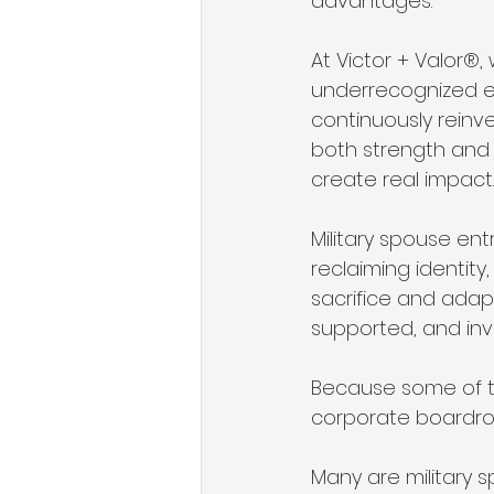
advantages.
At Victor + Valor®,
underrecognized ent
continuously reinve
both strength and
create real impact.
Military spouse entr
reclaiming identity,
sacrifice and adap
supported, and inv
Because some of th
corporate boardro
Many are military s