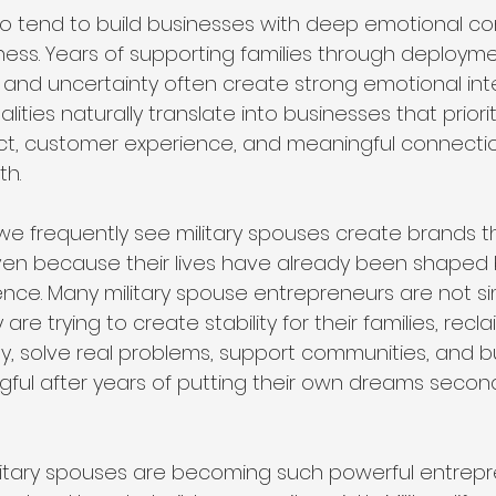
lso tend to build businesses with deep emotional c
s. Years of supporting families through deployme
on, and uncertainty often create strong emotional int
ities naturally translate into businesses that priorit
act, customer experience, and meaningful connectio
th.
 we frequently see military spouses create brands t
ven because their lives have already been shaped b
lience. Many military spouse entrepreneurs are not si
re trying to create stability for their families, recla
ty, solve real problems, support communities, and bu
ul after years of putting their own dreams second
itary spouses are becoming such powerful entrepre