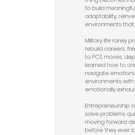
to build meaningfu
adaptability, reinv
environments that
Military life rarely 
rebuild careers, f
to PCS moves, depl
learned how to cre
navigate emotional
environments with v
emotionally exhaust
Entrepreneurship req
solve problems qui
moving forward desp
before they ever l