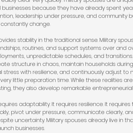
l businesses because they have already spent yea
ention, leadership under pressure, and community bui
 constantly change.
provides stability in the traditional sense. Military spo
riendships, routines, and support systems over and 
oyments, unpredictable schedules, and transitions
ate structure in chaos, maintain households during 
 stress with resilience, and continuously adjust to 
ery little preparation time. While these realities are
ing, they also develop remarkable entrepreneurial t
uires adaptability. It requires resilience. It requires t
ckly, pivot under pressure, communicate clearly, an
ite uncertainty. Military spouses already live in that
aunch businesses.