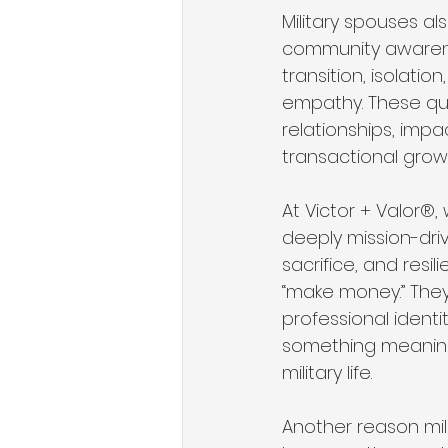
Military spouses a
community awarenes
transition, isolati
empathy. These qual
relationships, imp
transactional grow
At Victor + Valor®,
deeply mission-dri
sacrifice, and resi
“make money.” They a
professional identi
something meaningf
military life.
Another reason mil