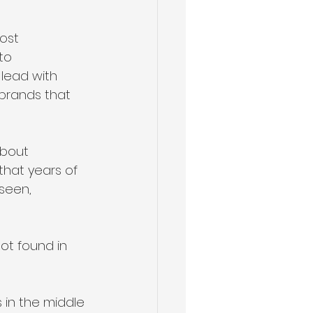
ost 
to 
 lead with 
brands that 
about 
 that years of 
seen, 
ot found in 
 in the middle 