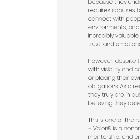
because they unders
requires spouses to
connect with peopl
environments, and c
incredibly valuable
trust, and emotion
However, despite th
with visibility and
or placing their ow
obligations. As a 
they truly are in bu
believing they des
This is one of the r
+ Valor® is a nonpr
mentorship, and en