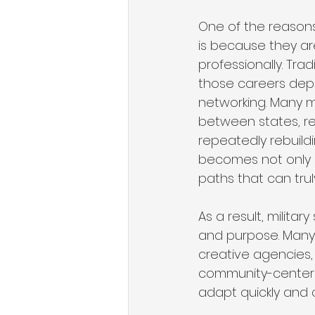
One of the reasons
is because they are
professionally. Tra
those careers depe
networking. Many m
between states, re
repeatedly rebuild
becomes not only an
paths that can tru
As a result, militar
and purpose. Many 
creative agencies, 
community-centere
adapt quickly and 