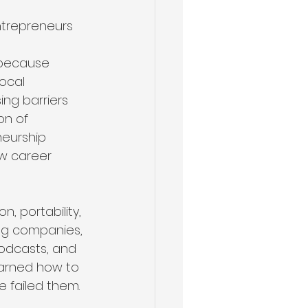
ntrepreneurs 
 
s because 
ocal 
ng barriers 
on of 
eurship 
ew career 
, portability, 
ng companies, 
podcasts, and 
arned how to 
e failed them.