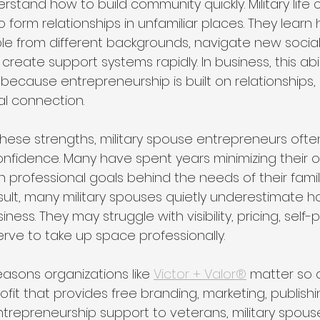
tand how to build community quickly. Military life 
 form relationships in unfamiliar places. They learn
e from different backgrounds, navigate new social
reate support systems rapidly. In business, this ab
 because entrepreneurship is built on relationships,
al connection.
ese strengths, military spouse entrepreneurs often s
 confidence. Many have spent years minimizing their
n professional goals behind the needs of their family
result, many military spouses quietly underestimate 
siness. They may struggle with visibility, pricing, self-
erve to take up space professionally.
easons organizations like 
Victor + Valor®
 matter so d
ofit that provides free branding, marketing, publishi
trepreneurship support to veterans, military spouse