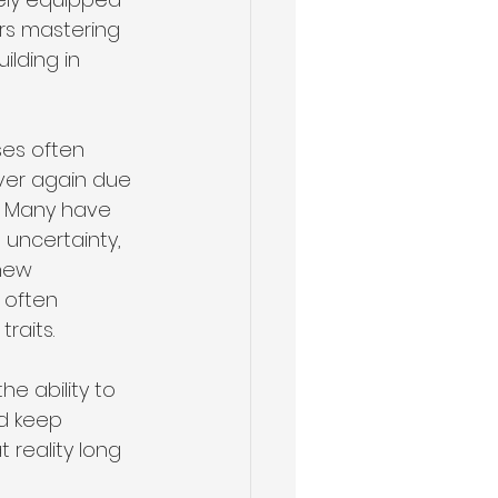
rs mastering 
lding in 
uses often 
over again due 
. Many have 
uncertainty, 
new 
 often 
raits.
he ability to 
d keep 
 reality long 