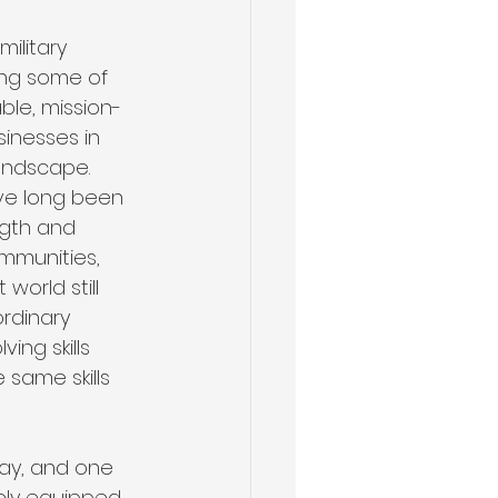
ilitary 
ing some of 
ble, mission-
Health & Wellness
sinesses in 
andscape. 
ve long been 
ngth and 
ommunities, 
orld still 
rdinary 
ing skills 
 same skills 
day, and one 
uely equipped 