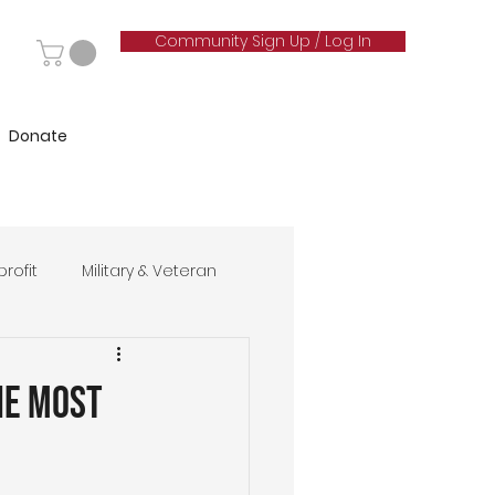
Community Sign Up / Log In
Donate
rofit
Military & Veteran
hip
he Most
& Marketing