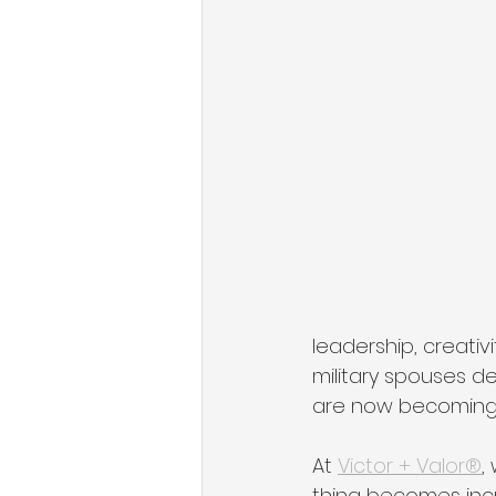
State of Military Entrepreneursh
Organizational Growth Mindset
Military & Veteran Services
leadership, creativi
military spouses de
are now becoming 
At 
Victor + Valor®
,
thing becomes incre