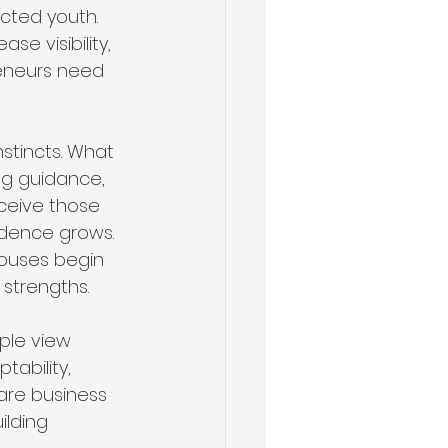
cted youth. 
e visibility, 
eneurs need 
stincts. What 
ng guidance, 
eceive those 
idence grows. 
pouses begin 
 strengths.
ple view 
tability, 
 are business 
lding 