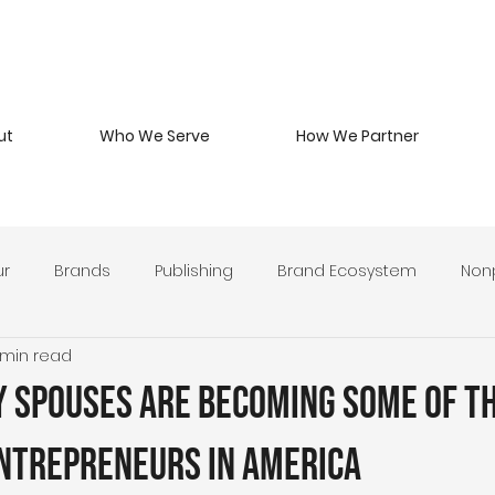
ut
Who We Serve
How We Partner
ur
Brands
Publishing
Brand Ecosystem
Nonp
 min read
 Beverage
Branding Philosophy
Military Entrepreneurs
y Spouses Are Becoming Some of t
y Develop
Leadership & Stewardship
Brand Strategy 
Entrepreneurs in America