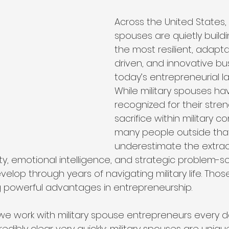
ip
Organizational Philosophy
Community Impact
Across the United States, m
spouses are quietly build
the most resilient, adapta
Community & Collaboration
Nonprofit Leadership
driven, and innovative bu
today’s entrepreneurial l
While military spouses ha
Education & Training
recognized for their stre
sacrifice within military c
many people outside that w
underestimate the extrao
ty, emotional intelligence, and strategic problem-solv
velop through years of navigating military life. Those
powerful advantages in entrepreneurship.
 we work with military spouse entrepreneurs every 
dibly clear very quickly: military spouses are uniq