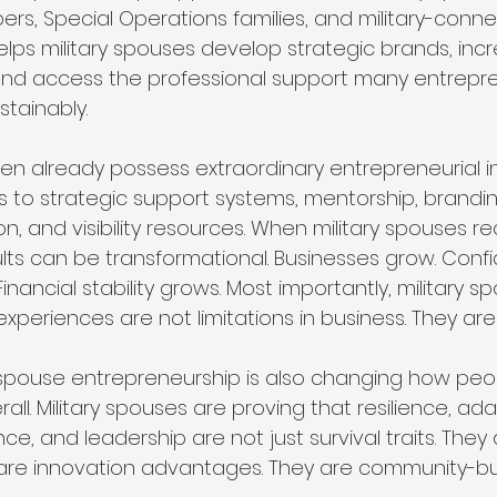
rs, Special Operations families, and military-conne
lps military spouses develop strategic brands, increas
 and access the professional support many entrepr
stainably.
ten already possess extraordinary entrepreneurial in
s to strategic support systems, mentorship, brandi
, and visibility resources. When military spouses r
ults can be transformational. Businesses grow. Conf
inancial stability grows. Most importantly, military s
 experiences are not limitations in business. They are
ry spouse entrepreneurship is also changing how peo
erall. Military spouses are proving that resilience, adap
nce, and leadership are not just survival traits. They
are innovation advantages. They are community-bui