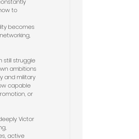
constantly 
 how to 
 
ility becomes 
 networking, 
till struggle 
 own ambitions 
 and military 
how capable 
promotion, or 
eeply. Victor 
ng, 
s, active 