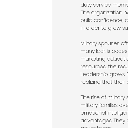
duty service membe
The organization he
build confidence,
in order to grow su
Military spouses of
many lack is acces
marketing education
resources, the res
Leadership grows. F
realizing that their
The rise of milita
military families ov
emotional intellige
advantages. They 