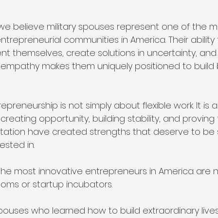
 we believe military spouses represent one of the m
repreneurial communities in America. Their ability 
nt themselves, create solutions in uncertainty, and
 empathy makes them uniquely positioned to build 
epreneurship is not simply about flexible work. It is 
 creating opportunity, building stability, and proving
tation have created strengths that deserve to be 
ested in.
e most innovative entrepreneurs in America are n
oms or startup incubators.
pouses who learned how to build extraordinary lives