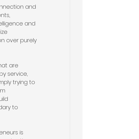
onnection and 
nts, 
elligence and 
ize 
n over purely 
hat are 
y service, 
mply trying to 
im 
ild 
ary to 
neurs is 