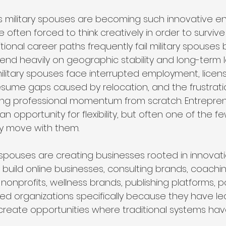
 military spouses are becoming such innovative e
 often forced to think creatively in order to survive
ditional career paths frequently fail military spouse
nd heavily on geographic stability and long-term l
ilitary spouses face interrupted employment, licensi
sume gaps caused by relocation, and the frustrati
ing professional momentum from scratch. Entrepren
 opportunity for flexibility, but often one of the f
ly move with them.
y spouses are creating businesses rooted in innovation
build online businesses, consulting brands, coachi
nonprofits, wellness brands, publishing platforms, 
d organizations specifically because they have le
create opportunities where traditional systems hav