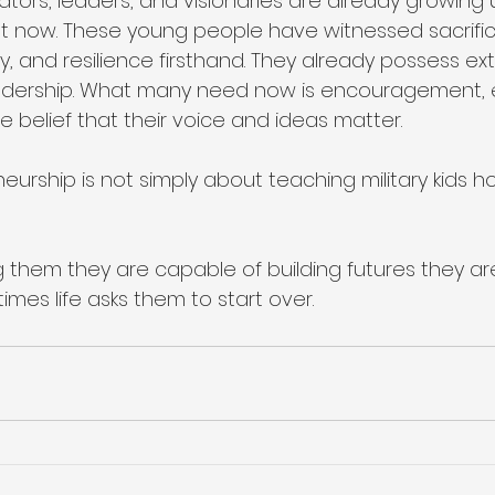
tors, leaders, and visionaries are already growing 
ight now. These young people have witnessed sacrifi
ty, and resilience firsthand. They already possess ex
eadership. What many need now is encouragement, 
 belief that their voice and ideas matter.
rship is not simply about teaching military kids ho
ng them they are capable of building futures they ar
mes life asks them to start over.