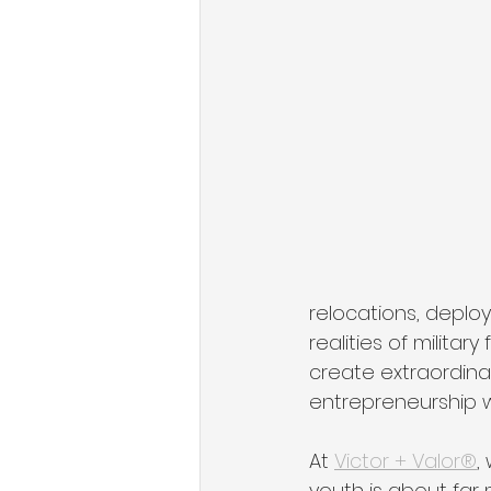
State of Military Entrepreneursh
Organizational Growth Mindset
Military & Veteran Services
relocations, deploy
realities of militar
create extraordinar
entrepreneurship 
At 
Victor + Valor®
,
youth is about far 