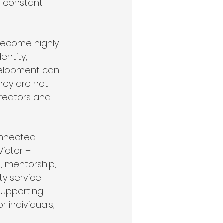
m constant 
become highly 
entity, 
velopment can 
hey are not 
creators and 
onnected 
ictor + 
, mentorship, 
ty service 
Supporting 
 individuals, 