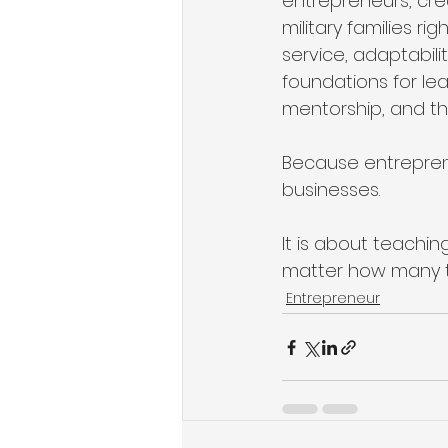
entrepreneurs, crea
military families r
service, adaptabili
foundations for l
mentorship, and the
Because entrepreneu
businesses.
It is about teachi
matter how many ti
Entrepreneur