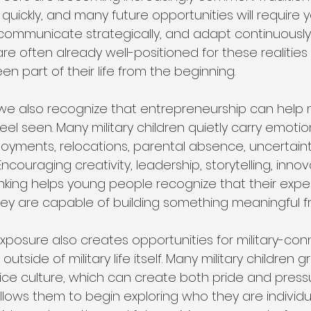
quickly, and many future opportunities will require
, communicate strategically, and adapt continuously. 
e often already well-positioned for these realitie
en part of their life from the beginning.
 we also recognize that entrepreneurship can help m
l seen. Many military children quietly carry emotion
yments, relocations, parental absence, uncertaint
couraging creativity, leadership, storytelling, innov
inking helps young people recognize that their expe
ey are capable of building something meaningful 
xposure also creates opportunities for military-co
outside of military life itself. Many military children
ce culture, which can create both pride and pressu
lows them to begin exploring who they are individua