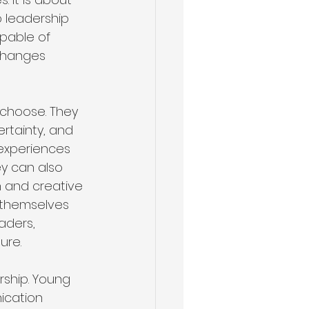
 leadership 
apable of 
changes 
 choose. They 
rtainty, and 
 experiences 
y can also 
n and creative 
 themselves 
aders, 
ure.
rship. Young 
ication 