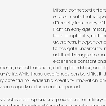
ip
Organizational Philosophy
Community Impact
Military-connected childr
environments that shape
differently from many of t
Community & Collaboration
Nonprofit Leadership
From an early age, military
learn adaptability, resilie
awareness, independenc
Education & Training
to navigate uncertainty 
adults still struggle to ma
experience constant cha
ments, school transitions, shifting friendships, and 
y family life. While these experiences can be difficult, 
y potential for leadership, creativity, innovation, an
when properly nurtured and supported.
 we believe entrepreneurship exposure for military
more than teaching children how to start businesses.