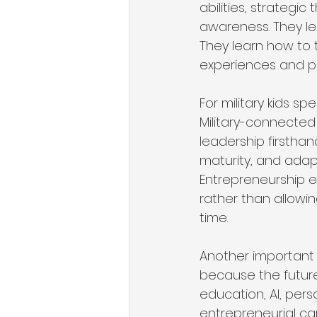
abilities, strategic
awareness. They le
They learn how to t
experiences and pe
For military kids s
Military-connected 
leadership firsthan
maturity, and adap
Entrepreneurship e
rather than allowin
time.
Another important 
because the future 
education, AI, per
entrepreneurial ca