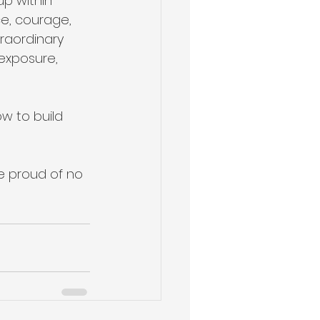
up within 
ce, courage, 
traordinary 
exposure, 
w to build 
e proud of no 