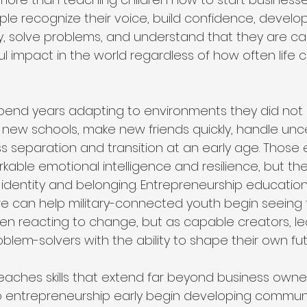
le recognize their voice, build confidence, develop
ively, solve problems, and understand that they are c
l impact in the world regardless of how often life 
 spend years adapting to environments they did not
 new schools, make new friends quickly, handle unce
s separation and transition at an early age. Those
kable emotional intelligence and resilience, but the
in identity and belonging. Entrepreneurship educatio
e can help military-connected youth begin seeing
ren reacting to change, but as capable creators, le
blem-solvers with the ability to shape their own fut
eaches skills that extend far beyond business owne
 entrepreneurship early begin developing commun