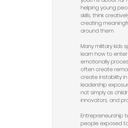
helping young peop
skills, think creat
creating meaningfu
around them.
Many military kids
learn how to enter
emotionally proces
often create remar
create instability 
leadership exposur
not simply as child
innovators, and pro
Entrepreneurship t
people exposed to