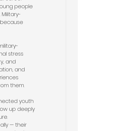
 young people 
Military-
s because 
ilitary-
al stress 
y, and 
ation, and 
riences 
from them.
nnected youth 
 grow up deeply 
re. 
lly — their 