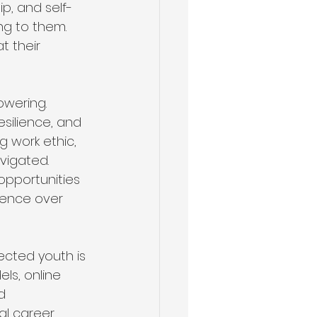
ip, and self-
ng to them. 
t their 
owering.
esilience, and 
g work ethic, 
vigated. 
opportunities 
idence over 
cted youth is 
ls, online 
d 
al career 