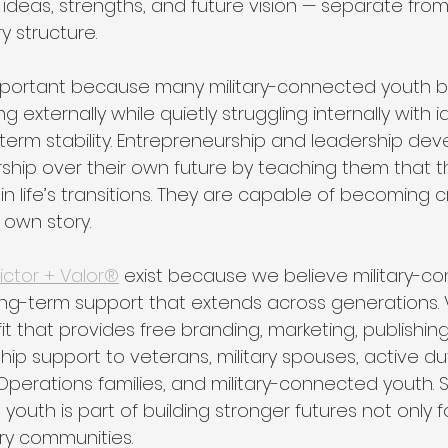
, ideas, strengths, and future vision — separate fro
ry structure.
 important because many military-connected youth 
externally while quietly struggling internally with id
-term stability. Entrepreneurship and leadership de
ship over their own future by teaching them that t
n life’s transitions. They are capable of becoming 
 own story.
ictor + Valor®
 exist because we believe military-c
ong-term support that extends across generations. V
it that provides free branding, marketing, publishing
ip support to veterans, military spouses, active du
perations families, and military-connected youth. 
outh is part of building stronger futures not only for
tary communities.