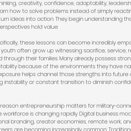
 thinking, creativity, confidence, adaptability, leadersh
arn how to solve problems instead of simply reacti
urn ideas into action. They begin understanding tha
rspectives hold value.
pecifically, these lessons can become incredibly emp
youth often grow up witnessing sacrifice, service, r
d through their families. Many already possess stron
tability because of the environments they have na
xposure helps channel those strengths into future 
g instability or constant transition to diminish conf
reason entrepreneurship matters for military-conne
workforce is changing rapidly. Digital business mode
sonal branding, creator economies, remote work, an
reers are becoming increasingly common. Tradition