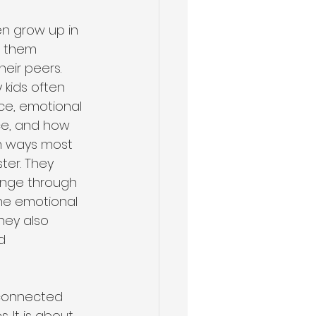
en grow up in 
 them 
heir peers. 
Health & Wellness
 kids often 
nce, emotional 
e, and how 
in ways most 
ster. They 
nge through 
the emotional 
they also 
d 
-connected 
 It is about 