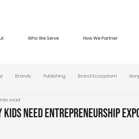
ut
Who We Serve
How We Partner
ur
Brands
Publishing
Brand Ecosystem
Nonp
 min read
 Beverage
Branding Philosophy
Military Entrepreneurs
y Kids Need Entrepreneurship Exp
y Develop
Leadership & Stewardship
Brand Strategy 