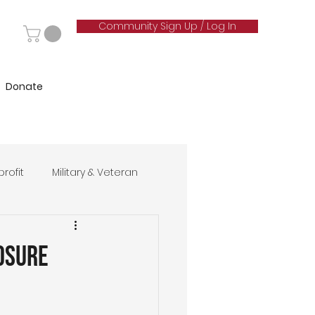
Community Sign Up / Log In
Donate
rofit
Military & Veteran
hip
osure
& Marketing