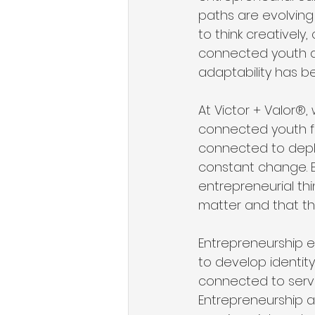
paths are evolving 
to think creatively
connected youth ar
adaptability has be
At Victor + Valor®,
connected youth fee
connected to deplo
constant change. En
entrepreneurial th
matter and that th
Entrepreneurship e
to develop identity 
connected to servi
Entrepreneurship al