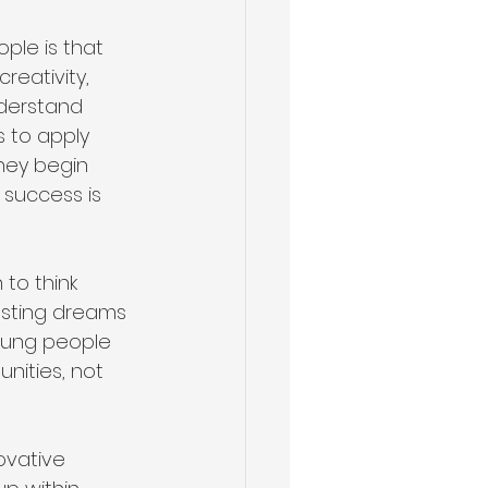
le is that 
reativity, 
nderstand 
 to apply 
hey begin 
 success is 
to think 
usting dreams 
oung people 
nities, not 
ovative 