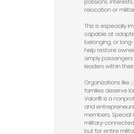
passions, interests
relocation or milita
This is especially
capable at adapting 
belonging, or long
help restore owner
simply passengers i
leaders within their
Organizations like 
V
families deserve l
Valor® is a nonprof
and entrepreneursh
members, Special O
military-connected y
but for entire mili