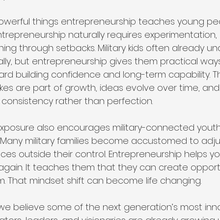
werful things entrepreneurship teaches young peop
. Entrepreneurship naturally requires experimentation, c
rning through setbacks. Military kids often already u
ally, but entrepreneurship gives them practical ways
ward building confidence and long-term capability. T
kes are part of growth, ideas evolve over time, and
 consistency rather than perfection.
xposure also encourages military-connected youth 
. Many military families become accustomed to adj
es outside their control. Entrepreneurship helps y
 again. It teaches them that they can create opportu
m. That mindset shift can become life changing.
, we believe some of the next generation’s most inn