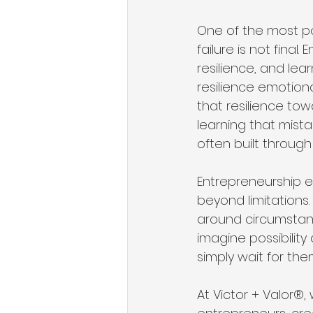
One of the most po
failure is not final
resilience, and lea
resilience emotion
that resilience to
learning that mista
often built through
Entrepreneurship e
beyond limitations
around circumstanc
imagine possibility
simply wait for the
At Victor + Valor®