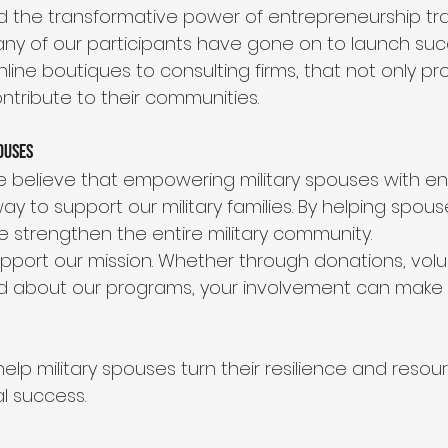
the transformative power of entrepreneurship trai
Many of our participants have gone on to launch suc
line boutiques to consulting firms, that not only pro
ontribute to their communities.
ouses
we believe that empowering military spouses with en
 way to support our military families. By helping spouse
 strengthen the entire military community.
upport our mission. Whether through donations, volun
 about our programs, your involvement can make a
lp military spouses turn their resilience and resou
l success.