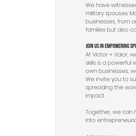
We have witnessed 
military spouses. 
businesses, from on
families but also c
Join Us in Empowering Sp
At Victor + Valor, 
skills is a powerful
own businesses, we
We invite you to s
spreading the word
impact. 
Together, we can he
into entrepreneuria