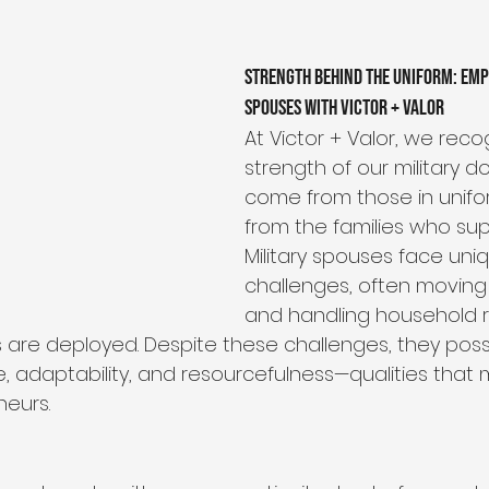
ip
Organizational Philosophy
Community Impact
Strength Behind the Uniform: Emp
Spouses with Victor + Valor
Community & Collaboration
Nonprofit Leadership
At Victor + Valor, we reco
strength of our military do
come from those in unifor
Education & Training
from the families who sup
Military spouses face uni
challenges, often moving 
and handling household re
rs are deployed. Despite these challenges, they pos
ce, adaptability, and resourcefulness—qualities tha
neurs.