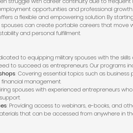
ten struggle with career continuity due to frequent r
ir employment opportunities and professional growth
fers a flexible and empowering solution. By starting
ry spouses can create portable careers that move w
stability and personal fulfillment.
edicated to equipping military spouses with the skills
eed to succeed as entrepreneurs. Our programs in
kshops
: Covering essential topics such as business p
d financial management.
airing spouses with experienced entrepreneurs who 
support.
ces
: Providing access to webinars, e-books, and oth
terials that can be accessed from anywhere in the