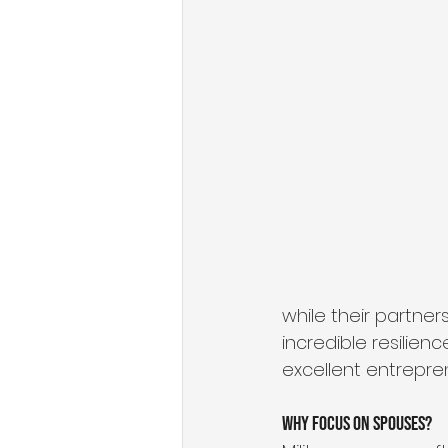
State of Military Entrepreneursh
Organizational Growth Mindset
Military & Veteran Services
while their partne
incredible resilien
excellent entrepre
Why Focus on Spouses?