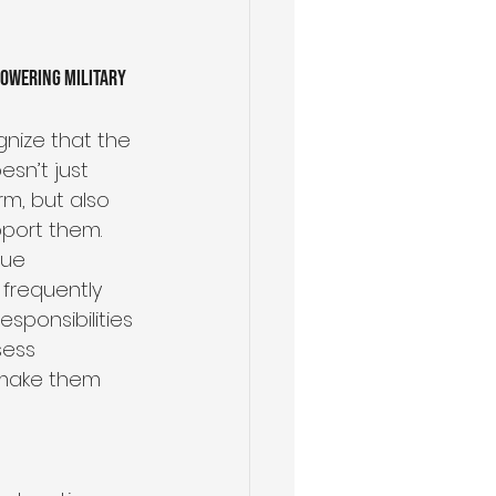
owering Military 
Health & Wellness
gnize that the 
esn’t just 
m, but also 
port them. 
que 
frequently 
sponsibilities 
sess 
t make them 