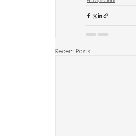
Entrepreneur
Recent Posts