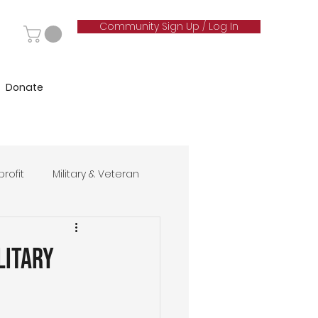
Community Sign Up / Log In
Donate
rofit
Military & Veteran
hip
litary
& Marketing