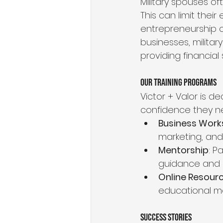
Military spouses of
This can limit the
entrepreneurship of
businesses, milita
providing financial 
Our Training Programs
Victor + Valor is d
confidence they n
Business Wor
marketing, an
Mentorship
: P
guidance and 
Online Resour
educational ma
Success Stories