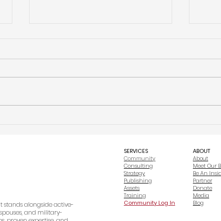
The First 90 Days of Building an
Why Vi
Organization: What Actually Matters
Other
Before You Focus on Growth
Nonpr
SERVICES
ABOUT
Community
About
Consulting
Meet Our 
Strategy
Be An Insi
Publishing
Partner
Assets
Donate
Training
Media
Community Log In
Blog
at stands alongside active-
spouses, and military-
s, proven expertise, and