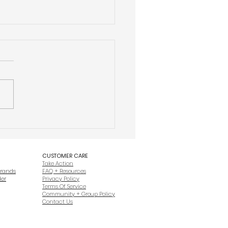
ctor + Valor® Is Different From
 Veteran Entrepreneurship
ofits
CUSTOMER CARE
Take Action
Brands
FAQ + Resources
der
Privacy Policy
Terms Of Service
Community + Group Policy
Contact Us