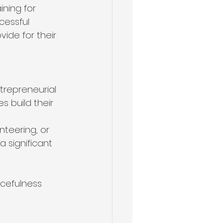
ning for 
cessful 
vide for their 
trepreneurial 
s build their 
teering, or 
 significant 
rcefulness 