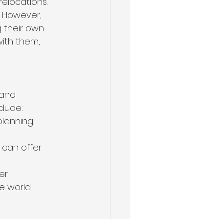
elocations. 
. However, 
 their own 
ith them, 
 and 
clude:
lanning, 
can offer 
er 
 world.