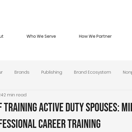
ut
Who We Serve
How We Partner
ur
Brands
Publishing
Brand Ecosystem
Nonp
24
2 min read
 Beverage
Branding Philosophy
Military Entrepreneurs
 Training Active Duty Spouses: Mi
y Develop
Leadership & Stewardship
Brand Strategy 
fessional Career Training