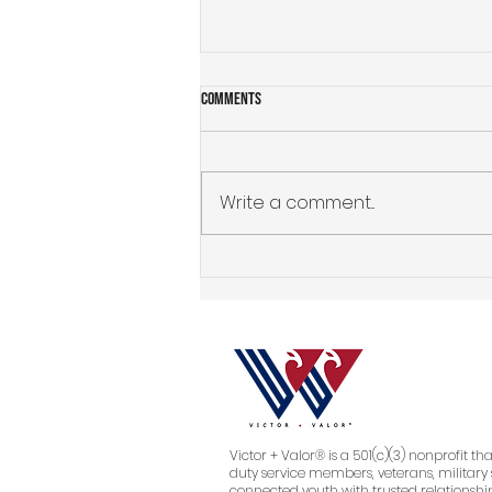
Comments
Write a comment...
Why Isn't My Business Growing? How to
Identify the Real Problem Before You
Spend More on Marketing, Branding, or
a Website
Victor + Valor® is a 501(c)(3) nonprofit th
duty service members, veterans, military 
connected youth with trusted relationship