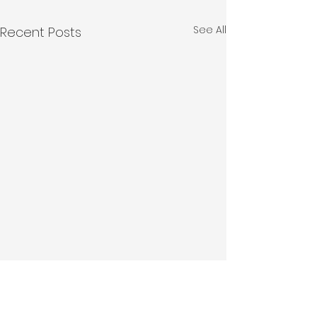
See All
Recent Posts