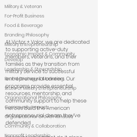
Military & Veteran
For-Profit Business
Food & Beverage
Branding Philosophy
At Victor + Valor, we are dedicated 
Military Entrepreneurship
to supporting active-duty 
Economic Impact & Community
members, veterans, and their 
Develop
families as they transition from 
Leadership & Stewardship
military service to successful 
entrepreneurial careers. Our 
Brand Strategy & Marketing
programs provide essential 
State of Military Entrepreneurship
resources, mentorship, and 
Organizational Philosophy
community support to help these 
Community Impact
heroes build the American 
entrepreneurial dream they’ve 
Organizational Growth Mindset
defended. 
Community & Collaboration
Nonprofit Leadership