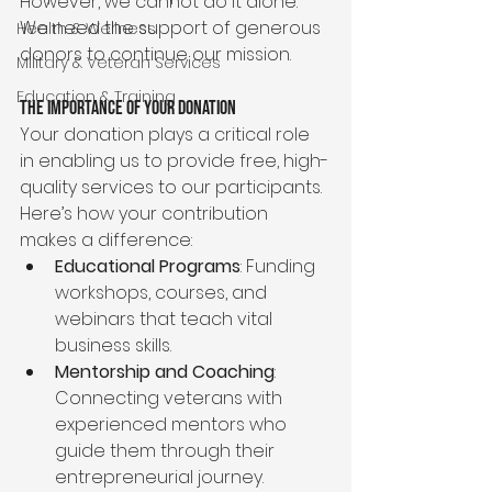
However, we cannot do it alone. 
We need the support of generous 
Health & Wellness
donors to continue our mission.
Military & Veteran Services
Education & Training
The Importance of Your Donation
Your donation plays a critical role 
in enabling us to provide free, high-
quality services to our participants. 
Here’s how your contribution 
makes a difference:
Educational Programs
: Funding 
workshops, courses, and 
webinars that teach vital 
business skills.
Mentorship and Coaching
: 
Connecting veterans with 
experienced mentors who 
guide them through their 
entrepreneurial journey.