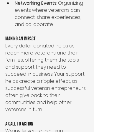
Networking Events
: Organizing 
events where veterans can 
connect, share experiences, 
and collaborate.
Making an Impact
Every dollar donated helps us 
reach more veterans and their 
families, offering them the tools 
and support they need to 
succeed in business. Your support 
helps create a ripple effect, as 
successful veteran entrepreneurs 
often give back to their 
communities and help other 
veterans in turn.
A Call to Action
We invite you to join us in 