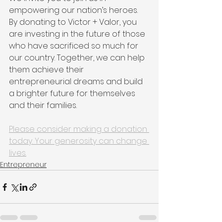
empowering our nation’s heroes. 
By donating to Victor + Valor, you 
are investing in the future of those 
who have sacrificed so much for 
our country. Together, we can help 
them achieve their 
entrepreneurial dreams and build 
a brighter future for themselves 
and their families.
Please consider making a donation 
today. Your generosity can change 
lives.
Entrepreneur