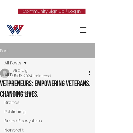
Community Sign Up / Log In
Post
All Posts
Ali Craig
All Posts
Jul 12, 2024
1 min read
Vetpreneurs: Empowering Veterans.
Media
Changing Lives.
Entrepreneur
Brands
Publishing
Brand Ecosystem
Nonprofit