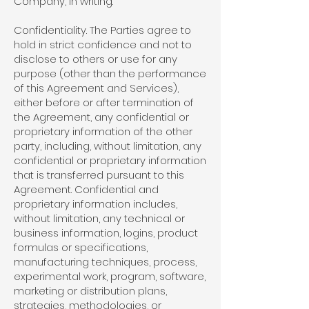
Company, in writing.
Confidentiality. The Parties agree to
hold in strict confidence and not to
disclose to others or use for any
purpose (other than the performance
of this Agreement and Services),
either before or after termination of
the Agreement, any confidential or
proprietary information of the other
party, including, without limitation, any
confidential or proprietary information
that is transferred pursuant to this
Agreement. Confidential and
proprietary information includes,
without limitation, any technical or
business information, logins, product
formulas or specifications,
manufacturing techniques, process,
experimental work, program, software,
marketing or distribution plans,
strategies, methodologies, or