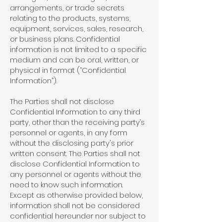
arrangements, or trade secrets
relating to the products, systems,
equipment, services, sales, research,
or business plans. Confidential
information is not limited to a specific
medium and can be oral, written, or
physical in format (“Confidential
Information”).
The Parties shall not disclose
Confidential Information to any third
party, other than the receiving party’s
personnel or agents, in any form
without the disclosing party's prior
written consent. The Parties shall not
disclose Confidential Information to
any personnel or agents without the
need to know such information.
Except as otherwise provided below,
information shall not be considered
confidential hereunder nor subject to