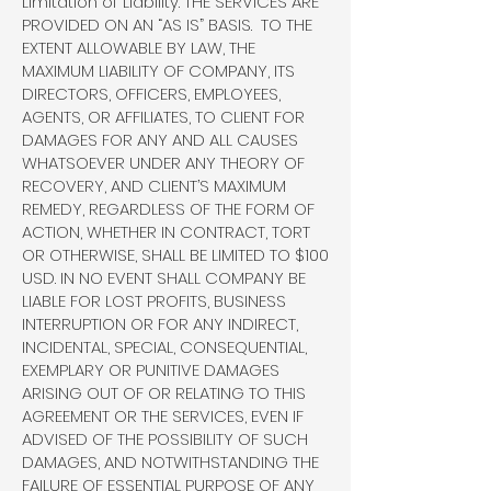
Limitation of Liability. THE SERVICES ARE
PROVIDED ON AN “AS IS” BASIS. TO THE
EXTENT ALLOWABLE BY LAW, THE
MAXIMUM LIABILITY OF COMPANY, ITS
DIRECTORS, OFFICERS, EMPLOYEES,
AGENTS, OR AFFILIATES, TO CLIENT FOR
DAMAGES FOR ANY AND ALL CAUSES
WHATSOEVER UNDER ANY THEORY OF
RECOVERY, AND CLIENT’S MAXIMUM
REMEDY, REGARDLESS OF THE FORM OF
ACTION, WHETHER IN CONTRACT, TORT
OR OTHERWISE, SHALL BE LIMITED TO $100
USD. IN NO EVENT SHALL COMPANY BE
LIABLE FOR LOST PROFITS, BUSINESS
INTERRUPTION OR FOR ANY INDIRECT,
INCIDENTAL, SPECIAL, CONSEQUENTIAL,
EXEMPLARY OR PUNITIVE DAMAGES
ARISING OUT OF OR RELATING TO THIS
AGREEMENT OR THE SERVICES, EVEN IF
ADVISED OF THE POSSIBILITY OF SUCH
DAMAGES, AND NOTWITHSTANDING THE
FAILURE OF ESSENTIAL PURPOSE OF ANY