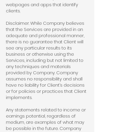
webpages and apps that identify
clients.
Disclaimer. While Company believes
that the Services are provided in an
adequate and professional manner,
there is no guarantee that Client will
see any particular results to its
business or otherwise using the
Services, including but not limited to
any techniques and materials
provided by Company. Company
assumes no responsibility and shall
have no liability for Client’s decisions
or for policies or practices that Client
implements.
Any statements related to income or
earnings potential, regardless of
medium, are examples of what may
be possible in the future. Company