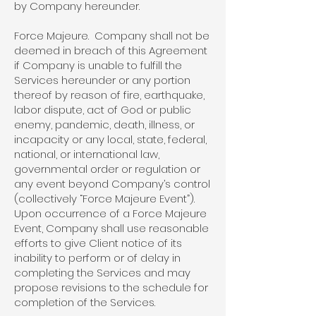
by Company hereunder.
Force Majeure. Company shall not be
deemed in breach of this Agreement
if Company is unable to fulfill the
Services hereunder or any portion
thereof by reason of fire, earthquake,
labor dispute, act of God or public
enemy, pandemic, death, illness, or
incapacity or any local, state, federal,
national, or international law,
governmental order or regulation or
any event beyond Company’s control
(collectively “Force Majeure Event”).
Upon occurrence of a Force Majeure
Event, Company shall use reasonable
efforts to give Client notice of its
inability to perform or of delay in
completing the Services and may
propose revisions to the schedule for
completion of the Services.