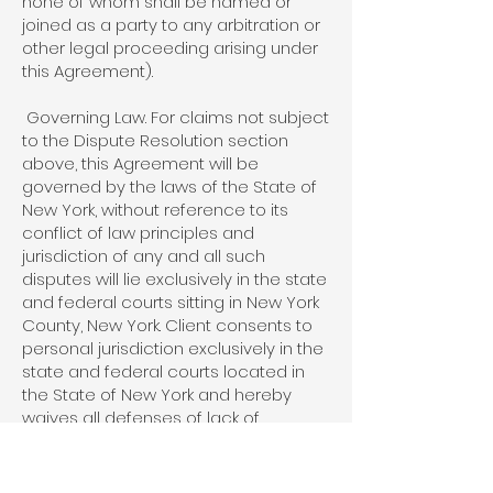
none of whom shall be named or
joined as a party to any arbitration or
other legal proceeding arising under
this Agreement).
Governing Law. For claims not subject
to the Dispute Resolution section
above, this Agreement will be
governed by the laws of the State of
New York, without reference to its
conflict of law principles and
jurisdiction of any and all such
disputes will lie exclusively in the state
and federal courts sitting in New York
County, New York. Client consents to
personal jurisdiction exclusively in the
state and federal courts located in
the State of New York and hereby
waives all defenses of lack of
personal jurisdiction and forum non-
conveniens.