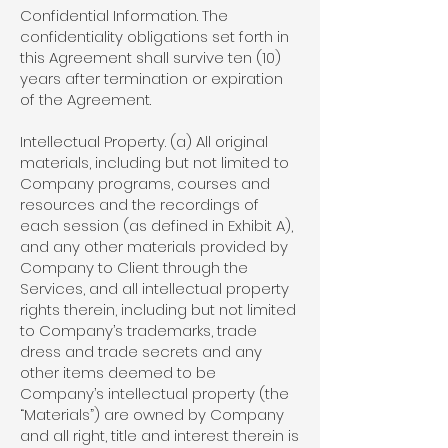
Confidential Information. The
confidentiality obligations set forth in
this Agreement shall survive ten (10)
years after termination or expiration
of the Agreement.
Intellectual Property. (a) All original
materials, including but not limited to
Company programs, courses and
resources and the recordings of
each session (as defined in Exhibit A),
and any other materials provided by
Company to Client through the
Services, and all intellectual property
rights therein, including but not limited
to Company’s trademarks, trade
dress and trade secrets and any
other items deemed to be
Company’s intellectual property (the
“Materials”) are owned by Company
and all right, title and interest therein is