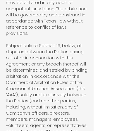
may be entered in any court of
competent jurisdiction. The arbitration
will be governed by and construed in
accordance with Texas law without
reference to conflict of laws
provisions.
Subject only to Section 13, below, all
disputes between the Parties arising
out of or in connection with this
Agreement or any breach thereof will
be determined and settled by binding
arbitration, in accordance with the
Commercial Arbitration Rules of the
American Arbitration Association (the
“AAA”), solely and exclusively between
the Parties (and no other parties,
including, without limitation, any of
Company’s officers, directors,
members, managers, employees,
volunteers, agents, or representatives,