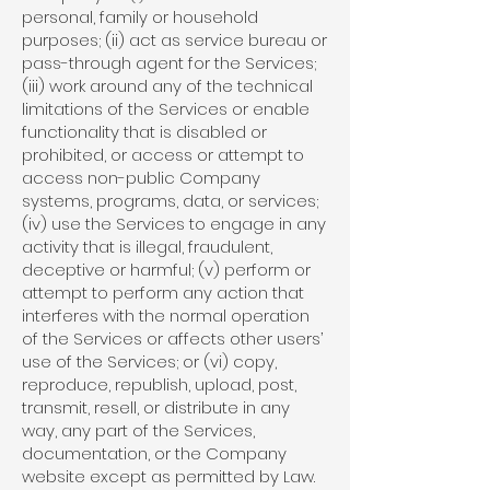
personal, family or household
purposes; (ii) act as service bureau or
pass-through agent for the Services;
(iii) work around any of the technical
limitations of the Services or enable
functionality that is disabled or
prohibited, or access or attempt to
access non-public Company
systems, programs, data, or services;
(iv) use the Services to engage in any
activity that is illegal, fraudulent,
deceptive or harmful; (v) perform or
attempt to perform any action that
interferes with the normal operation
of the Services or affects other users’
use of the Services; or (vi) copy,
reproduce, republish, upload, post,
transmit, resell, or distribute in any
way, any part of the Services,
documentation, or the Company
website except as permitted by Law.