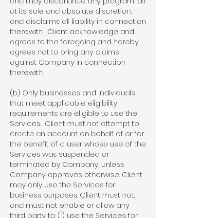
and may discontinue any program, all
at its sole and absolute discretion,
and disclaims all liability in connection
therewith. Client acknowledge and
agrees to the foregoing and hereby
agrees not to bring any claims
against Company in connection
therewith.
(b) Only businesses and individuals
that meet applicable eligibility
requirements are eligible to use the
Services. Client must not attempt to
create an account on behalf of or for
the benefit of a user whose use of the
Services was suspended or
terminated by Company, unless
Company approves otherwise. Client
may only use the Services for
business purposes. Client must not,
and must not enable or allow any
third party to: (i) use the Services for