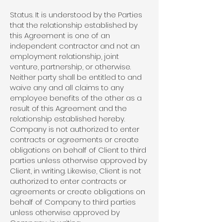
Status. It is understood by the Parties
that the relationship established by
this Agreement is one of an
independent contractor and not an
employment relationship, joint
venture, partnership, or otherwise.
Neither party shall be entitled to and
waive any and all claims to any
employee benefits of the other as a
result of this Agreement and the
relationship established hereby.
Company is not authorized to enter
contracts or agreements or create
obligations on behalf of Client to third
parties unless otherwise approved by
Client, in writing. Likewise, Client is not
authorized to enter contracts or
agreements or create obligations on
behalf of Company to third parties
unless otherwise approved by