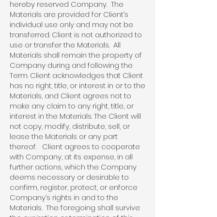
hereby reserved Company. The
Materials are provided for Client’s
individual use only and may not be
transferred. Client is not authorized to
use or transfer the Materials. All
Materials shall remain the property of
Company during and following the
Term. Client acknowledges that Client
has no right, title, or interest in or to the
Materials, and Client agrees not to
make any claim to any right, title, or
interest in the Materials. The Client will
not copy, modify, distribute, sell, or
lease the Materials or any part
thereof. Client agrees to cooperate
with Company, at its expense, in all
further actions, which the Company
deems necessary or desirable to
confirm, register, protect, or enforce
Company’s rights in and to the
Materials. The foregoing shall survive