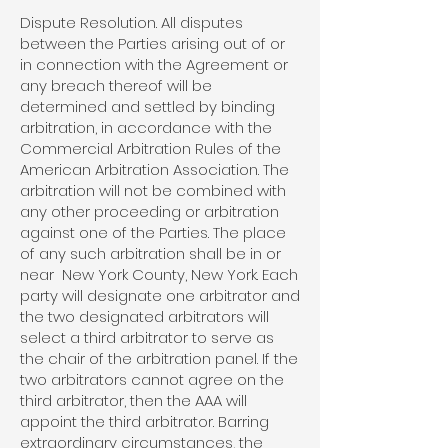
Dispute Resolution. All disputes
between the Parties arising out of or
in connection with the Agreement or
any breach thereof will be
determined and settled by binding
arbitration, in accordance with the
Commercial Arbitration Rules of the
American Arbitration Association. The
arbitration will not be combined with
any other proceeding or arbitration
against one of the Parties. The place
of any such arbitration shall be in or
near New York County, New York. Each
party will designate one arbitrator and
the two designated arbitrators will
select a third arbitrator to serve as
the chair of the arbitration panel. If the
two arbitrators cannot agree on the
third arbitrator, then the AAA will
appoint the third arbitrator. Barring
extraordinary circumstances, the