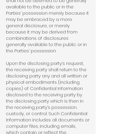
shall not be deemed to be generally
available to the public or in the
Parties’ possession merely because it
may be embraced by a more
general disclosure, or merely
because it may be derived from
combinations of disclosures
generally available to the public or in
the Parties’ possession.
Upon the disclosing party’s request,
the receiving party shall return to the
disclosing party any and all written or
physical embodiments (including
copies) of Confidential Information
disclosed to the receiving party by
the disclosing party which is then in
the receiving party’s possession,
custody, or control. Such Confidential
Information includes all documents or
computer files, including emails,
which contain or reflect the