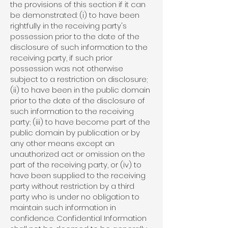
the provisions of this section if it can
be demonstrated: (i) to have been
rightfully in the receiving party's
possession prior to the date of the
disclosure of such information to the
receiving party, if such prior
possession was not otherwise
subject to a restriction on disclosure;
(ii) to have been in the public domain
prior to the date of the disclosure of
such information to the receiving
party; (iii) to have become part of the
public domain by publication or by
any other means except an
unauthorized act or omission on the
part of the receiving party, or (iv) to
have been supplied to the receiving
party without restriction by a third
party who is under no obligation to
maintain such information in
confidence. Confidential Information