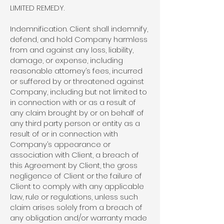
LIMITED REMEDY.
Indemnification. Client shall indemnify,
defend, and hold Company harmless
from and against any loss, liability,
damage, or expense, including
reasonable attorney’s fees, incurred
or suffered by or threatened against
Company, including but not limited to
in connection with or as a result of
any claim brought by or on behalf of
any third party person or entity as a
result of or in connection with
Company’s appearance or
association with Client, a breach of
this Agreement by Client, the gross
negligence of Client or the failure of
Client to comply with any applicable
law, rule or regulations, unless such
claim arises solely from a breach of
any obligation and/or warranty made