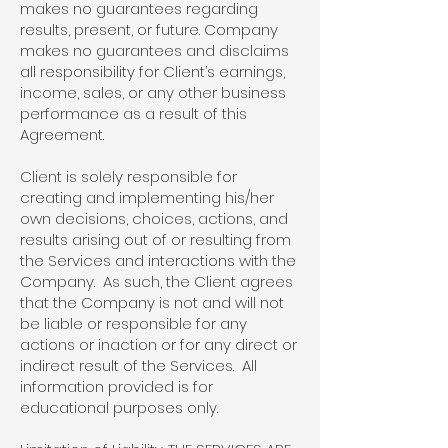
makes no guarantees regarding
results, present, or future. Company
makes no guarantees and disclaims
all responsibility for Client’s earnings,
income, sales, or any other business
performance as a result of this
Agreement.
Client is solely responsible for
creating and implementing his/her
own decisions, choices, actions, and
results arising out of or resulting from
the Services and interactions with the
Company. As such, the Client agrees
that the Company is not and will not
be liable or responsible for any
actions or inaction or for any direct or
indirect result of the Services. All
information provided is for
educational purposes only.