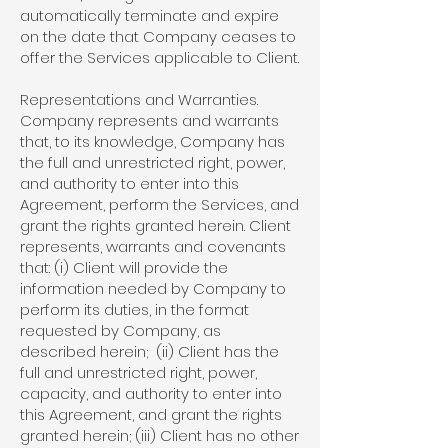
automatically terminate and expire
on the date that Company ceases to
offer the Services applicable to Client.
Representations and Warranties.
Company represents and warrants
that, to its knowledge, Company has
the full and unrestricted right, power,
and authority to enter into this
Agreement, perform the Services, and
grant the rights granted herein. Client
represents, warrants and covenants
that: (i) Client will provide the
information needed by Company to
perform its duties, in the format
requested by Company, as
described herein; (ii) Client has the
full and unrestricted right, power,
capacity, and authority to enter into
this Agreement, and grant the rights
granted herein; (iii) Client has no other