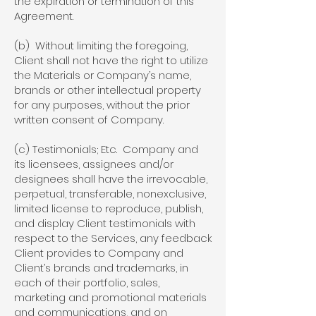
the expiration or termination of this
Agreement.
(b) Without limiting the foregoing,
Client shall not have the right to utilize
the Materials or Company’s name,
brands or other intellectual property
for any purposes, without the prior
written consent of Company.
(c) Testimonials; Etc. Company and
its licensees, assignees and/or
designees shall have the irrevocable,
perpetual, transferable, nonexclusive,
limited license to reproduce, publish,
and display Client testimonials with
respect to the Services, any feedback
Client provides to Company and
Client’s brands and trademarks, in
each of their portfolio, sales,
marketing and promotional materials
and communications, and on