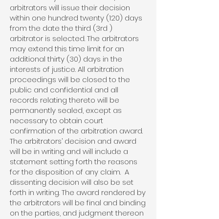
arbitrators will issue their decision
within one hundred twenty (120) days
from the date the third (3rd )
arbitrator is selected. The arbitrators
may extend this time limit for an
additional thirty (30) days in the
interests of justice. All arbitration
proceedings will be closed to the
public and confidential and all
records relating thereto will be
permanently sealed, except as
necessary to obtain court
confirmation of the arbitration award.
The arbitrators’ decision and award
will be in writing and will include a
statement setting forth the reasons
for the disposition of any claim. A
dissenting decision will also be set
forth in writing. The award rendered by
the arbitrators will be final and binding
on the parties, and judgment thereon