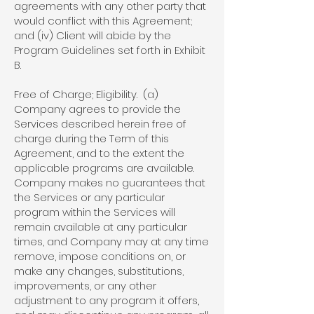
agreements with any other party that
would conflict with this Agreement;
and (iv) Client will abide by the
Program Guidelines set forth in Exhibit
B.
Free of Charge; Eligibility. (a)
Company agrees to provide the
Services described herein free of
charge during the Term of this
Agreement, and to the extent the
applicable programs are available.
Company makes no guarantees that
the Services or any particular
program within the Services will
remain available at any particular
times, and Company may at any time
remove, impose conditions on, or
make any changes, substitutions,
improvements, or any other
adjustment to any program it offers,