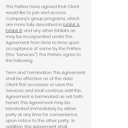
The Parties have agreed that Client
would like to join and access
Company’s group programs, which
are more fully described in
Exhibit A
,
Exhibit B
, and any other Exhibits as
may be incorporated under this
Agreement from time to time upon
acceptance of same by the Parties
(the “Services”). The Parties agree to
the following:
Term and Termination. This Agreement
shall be effective as of the date
Client first accesses or uses the
Services and shall continue until this
Agreement is terminated as set forth
herein. This Agreement may be
terminated immediately by either
party at any time for convenience
upon notice to the other party. In
addition, this Agreement shall