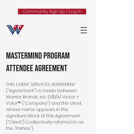
Community Sign Up / Log In
MASTERMIND PROGRAM
ATTENDEE AGREEMENT
THIS CLIENT SERVICES AGREEMENT
(“Agreement”) is made between
Warrior Brands, Inc. D/B/A/ Victor +
Valor™ (“Company”) and the client
whose name appears in the
signature block of this Agreement
(“Client”) (collectively referred to as
the “Parties”).