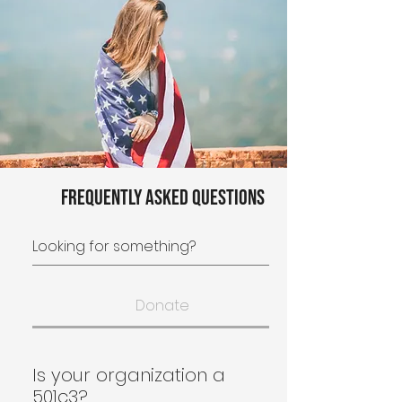
Frequently asked questions
Donate
Is your organization a
501c3?