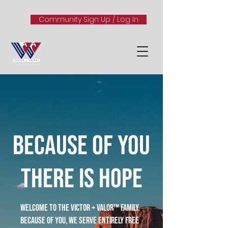
Community Sign Up / Log In
because of you
there is hope
Welcome to the Victor + Valor™ family.
Because of you, we serve entirely free