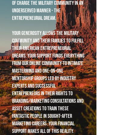
of charge the military community in an
underserved manner - the
entrepreneurial dream.
Your generosity allows the military
community and their families to fulfill
their American entrepreneurial
dreams. Your support funds everything
from our online community to intimate
mastermind and one-on-one
mentorship groups led by industry
experts and successful
entrepreneurs in their rights to
branding/marketing consultations and
asset creations to train these
fantastic people in sought-after
marketing careers. Your financial
support makes all of this reality.