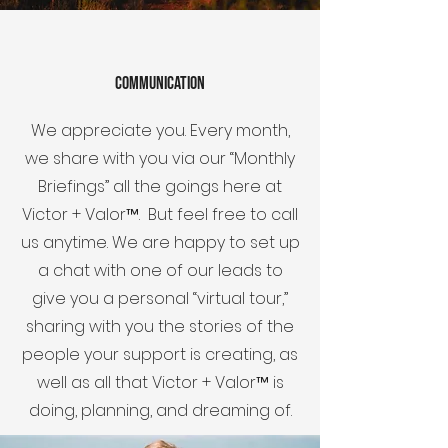
communication
We appreciate you. Every month,
we share with you via our “Monthly
Briefings” all the goings here at
Victor + Valor™. But feel free to call
us anytime. We are happy to set up
a chat with one of our leads to
give you a personal “virtual tour,”
sharing with you the stories of the
people your support is creating, as
well as all that Victor + Valor™ is
doing, planning, and dreaming of.