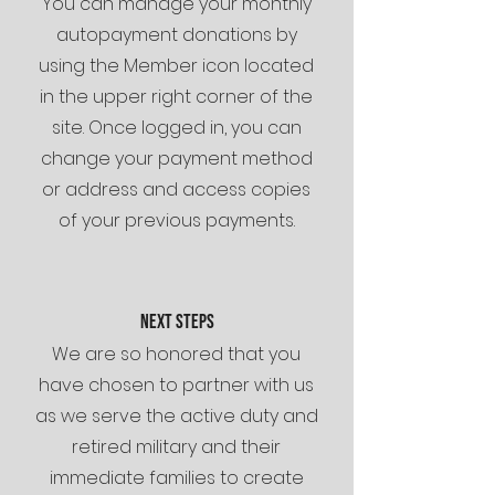
You can manage your monthly
autopayment donations by
using the Member icon located
in the upper right corner of the
site. Once logged in, you can
change your payment method
or address and access copies
of your previous payments.
NEXT STEPS
We are so honored that you
have chosen to partner with us
as we serve the active duty and
retired military and their
immediate families to create