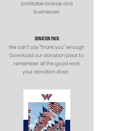
profitable brands and
businesses.
dONATION PACK
We can't say "thank you" enough.
Download our donation pack to
remember all the good work
your donation does.