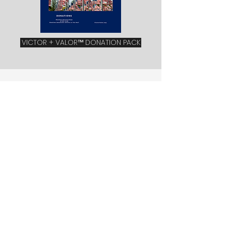
VICTOR + VALOR™ DONATION PACK
partner with us
With our 3 monthly partnership levels
you can help build the new lives,
dreams, and careers of the men and
women who have sacrificed the most
for our communities and country at
large.
With your donation at any level, (E2, E5,
or E8) you will help to continue to
Provide free monthly trainings and
business resources,