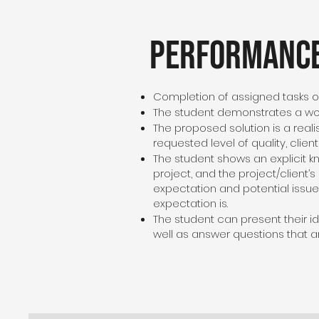
Performance
Completion of assigned tasks o
The student demonstrates a wor
The proposed solution is a reali
requested level of quality, clien
The student shows an explicit 
project, and the project/client
expectation and potential issue
expectation is.
The student can present their id
well as answer questions that ar