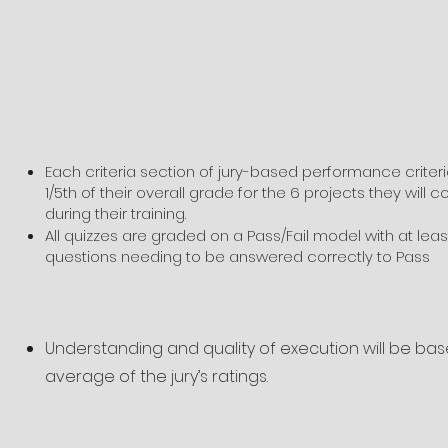
Each criteria section of jury-based performance criteri
1/5th of their overall grade for the 6 projects they will 
during their training.
All quizzes are graded on a Pass/Fail model with at leas
questions needing to be answered correctly to Pass
Understanding and quality of execution will be ba
average of the jury’s ratings.