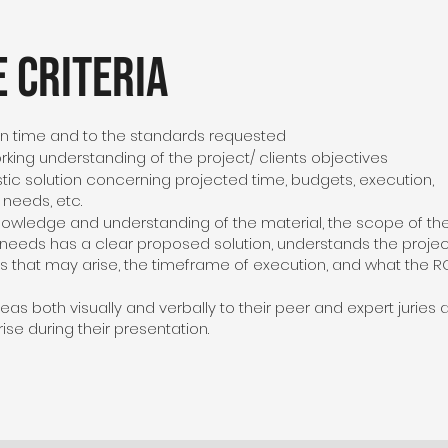
 Criteria
n time and to the standards requested
king understanding of the project/ clients objectives
stic solution concerning projected time, budgets, execution,
t needs, etc.
knowledge and understanding of the material, the scope of th
’s needs has a clear proposed solution, understands the proje
s that may arise, the timeframe of execution, and what the R
eas both visually and verbally to their peer and expert juries 
ise during their presentation.