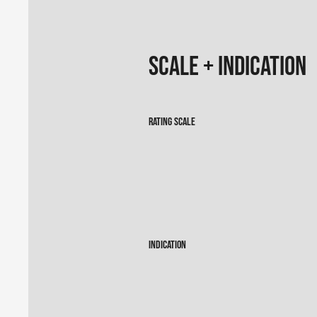
Scale + Indication
Rating Scale
Indication