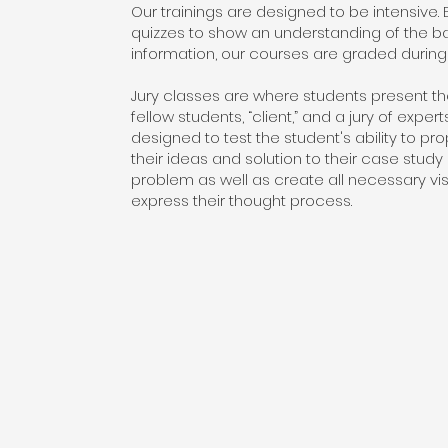
Our trainings are designed to be intensive.
quizzes to show an understanding of the b
information, our courses are graded during 
Jury classes are where students present thei
fellow students, “client,” and a jury of expert
designed to test the student's ability to pro
their ideas and solution to their case study 
problem as well as create all necessary vis
express their thought process.