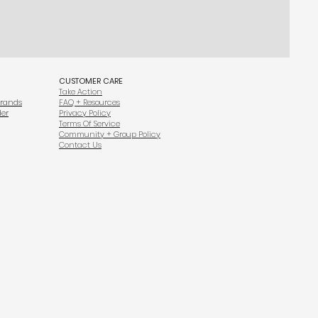
CUSTOMER CARE
Take Action
Brands
FAQ + Resources
der
Privacy Policy
Terms Of Service
Community + Group Policy
Contact Us