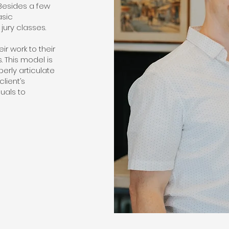
 Besides a few
asic
jury classes.
r work to their
s. This model is
perly articulate
client’s
uals to