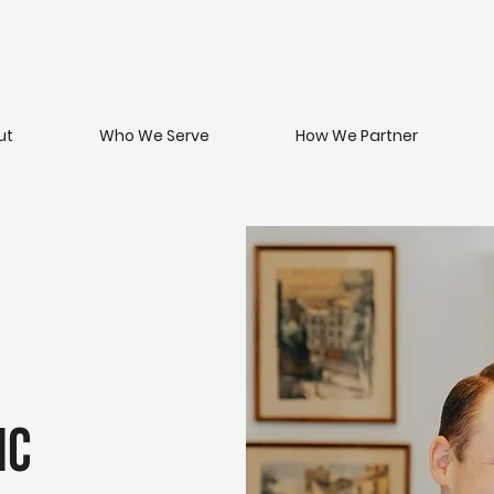
ut
Who We Serve
How We Partner
ic