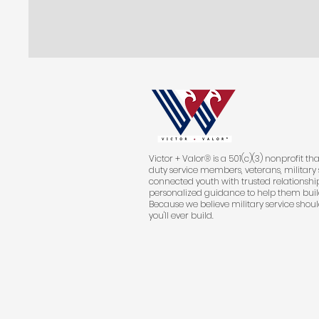
Victor + Valor® is a 501(c)(3) nonprofit th
duty service members, veterans, military 
connected youth with trusted relationship
personalized guidance to help them buil
Because we believe military service shoul
you'll ever build.