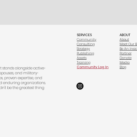
SERVICES
ABOUT
Community
About
Consulting
Meet Our 
Strategy
Be An Insi
Publishing
Partner
Assets
Donate
Training
Media
Community Log In
Blog
at stands alongside active-
spouses, and military-
s, proven expertise, and
d enduring organizations.
dn't be the greatest thing