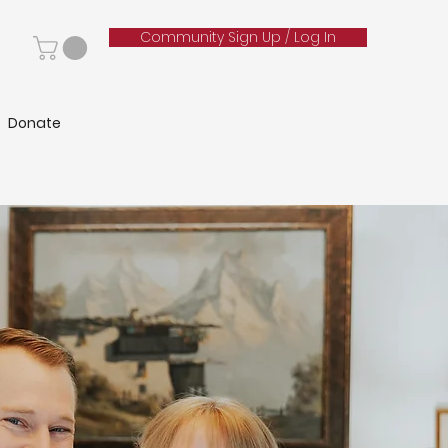
Community Sign Up / Log In
Donate