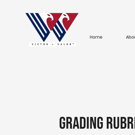
Home
Abo
Grading Rubr