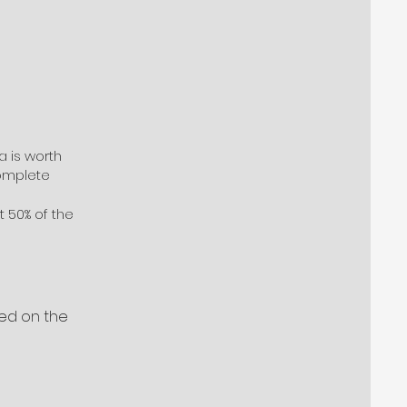
a is worth
complete
t 50% of the
sed on the