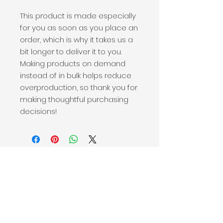
This product is made especially 
for you as soon as you place an 
order, which is why it takes us a 
bit longer to deliver it to you. 
Making products on demand 
instead of in bulk helps reduce 
overproduction, so thank you for 
making thoughtful purchasing 
decisions!
Victor + Valor® is a 501(c)(3) nonprofit that stands alongside active-duty