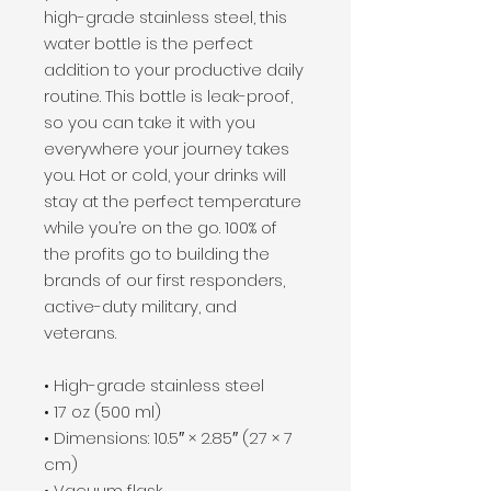
high-grade stainless steel, this 
water bottle is the perfect 
addition to your productive daily 
routine. This bottle is leak-proof, 
so you can take it with you 
everywhere your journey takes 
you. Hot or cold, your drinks will 
stay at the perfect temperature 
while you’re on the go. 100% of 
the profits go to building the 
brands of our first responders, 
active-duty military, and 
veterans.
• High-grade stainless steel
• 17 oz (500 ml)
• Dimensions: 10.5″ × 2.85″ (27 × 7 
cm)
• Vacuum flask