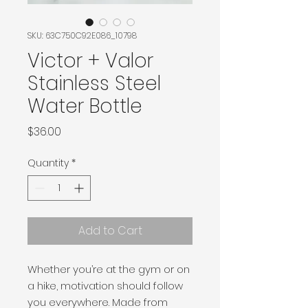
SKU: 63C750C92E086_10798
Victor + Valor
Stainless Steel
Water Bottle
Price
$36.00
Quantity
*
Add to Cart
Whether you’re at the gym or on 
a hike, motivation should follow 
you everywhere. Made from 