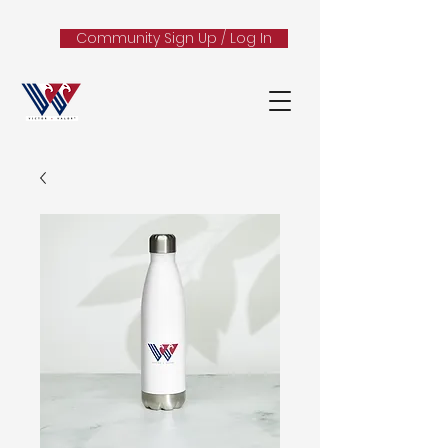
Community Sign Up / Log In