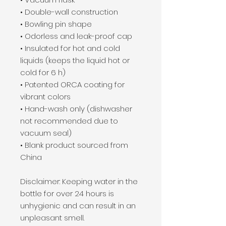
• Double-wall construction
• Bowling pin shape
• Odorless and leak-proof cap
• Insulated for hot and cold 
liquids (keeps the liquid hot or 
cold for 6 h)
• Patented ORCA coating for 
vibrant colors
• Hand-wash only (dishwasher 
not recommended due to 
vacuum seal)
• Blank product sourced from 
China
Disclaimer: Keeping water in the 
bottle for over 24 hours is 
unhygienic and can result in an 
unpleasant smell.